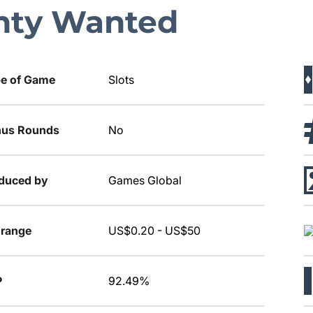
nty Wanted
e of Game
Slots
us Rounds
No
duced by
Games Global
 range
US$0.20
-
US$50
P
92.49%