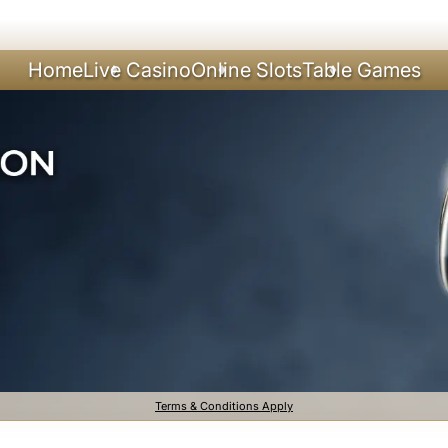
Home
Live Casino
Online Slots
Table Games
Terms & Conditions Apply