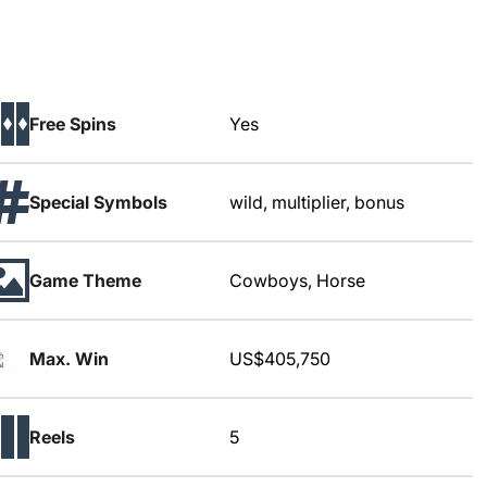
Free Spins
Yes
Special Symbols
wild, multiplier, bonus
Game Theme
Cowboys, Horse
Max. Win
US$405,750
Reels
5