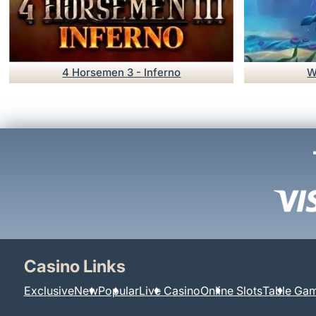
4 Horsemen 3 - Inferno
W
Casino Links
Exclusive
New
Popular
Live Casino
Online Slots
Table Ga