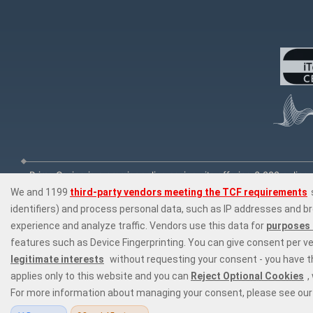
Prime Casino is a premier online casino site offering 6,000 onlin
leading providers
in the market, and instant win games with th