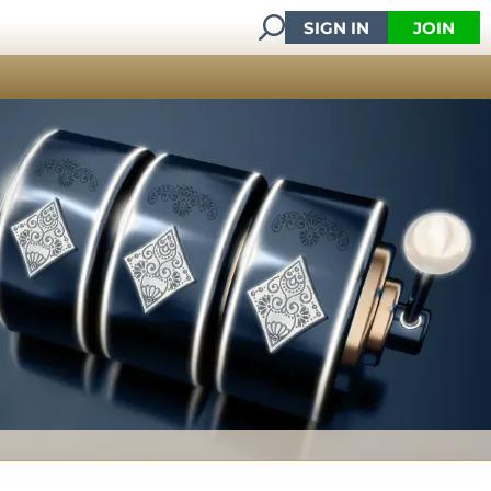
SIGN IN
JOIN