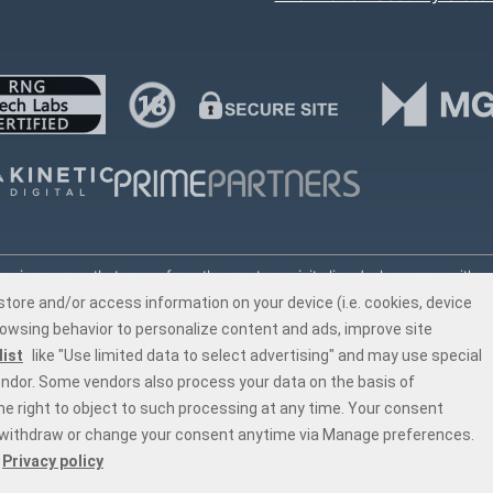
e casino games that range from the most exquisite
live dealer games
with v
e likes of
Plinko
and
crash games
. Our game selection offers every type o