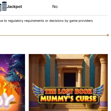
Jackpot
No
ue to regulatory requirements or decisions by game providers