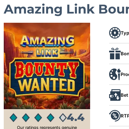
Amazing Link Bou
Typ
Bon
Pro
Bet
4.4
RT
Our ratings represents genuine