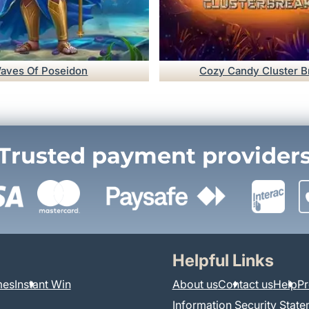
aves Of Poseidon
Cozy Candy Cluster B
Trusted payment provider
Helpful Links
mes
Instant Win
About us
Contact us
Help
Pr
Information Security Stat