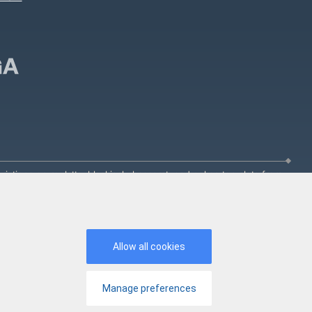
ariations on
roulette
,
blackjack
, baccarat, and poker,
top slots from
f player the perfect place to enjoy casino gaming like no other.