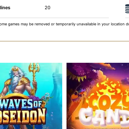
lines
20
ome games may be removed or temporarily unavailable in your location d