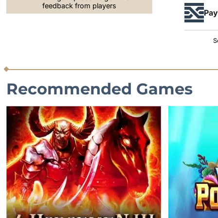
feedback from players
Pay
S
Recommended Games