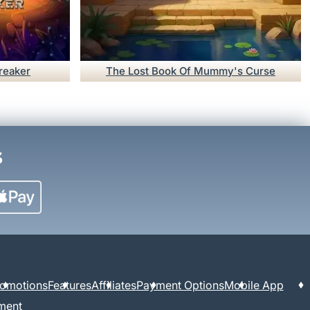
reaker
The Lost Book Of Mummy's Curse
s
omotions
Features
Affiliates
Payment Options
Mobile App
ement