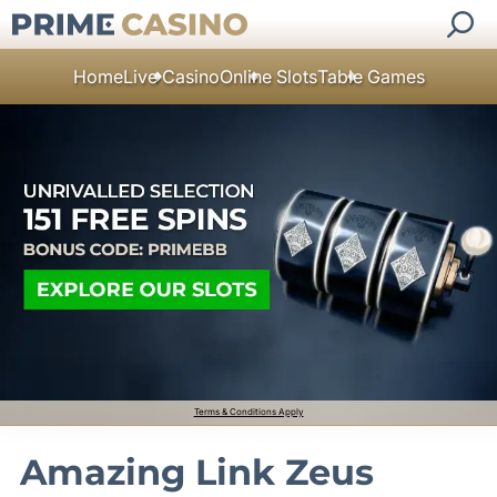
Home
Live Casino
Online Slots
Table Games
Terms & Conditions Apply
Amazing Link Zeus