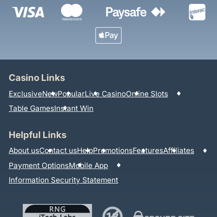
Casino Links
Exclusive
New
Popular
Live Casino
Online Slots
Table Games
Instant Win
Helpful Links
About us
Contact us
Help
Promotions
Features
Affiliates
Payment Options
Mobile App
Information Security Statement