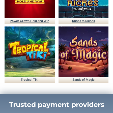
Power Crown Hold and Win
Runes to Riches
Tropical Tiki
Sands of Magic
Trusted payment providers