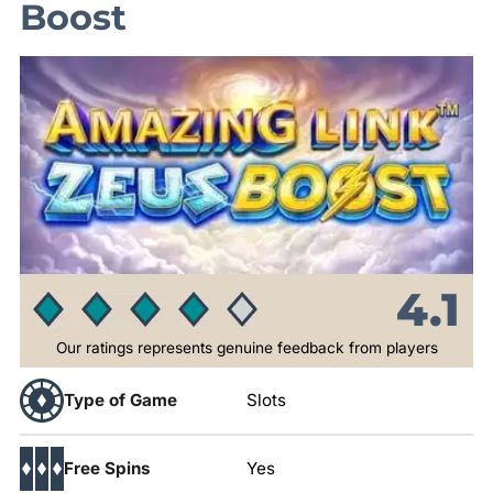
Boost
4.1
Our ratings represents genuine feedback from players
Type of Game
Slots
Free Spins
Yes