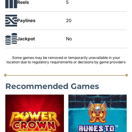
Reels
5
Paylines
20
Jackpot
No
Some games may be removed or temporarily unavailable in your
location due to regulatory requirements or decisions by game providers
Recommended Games