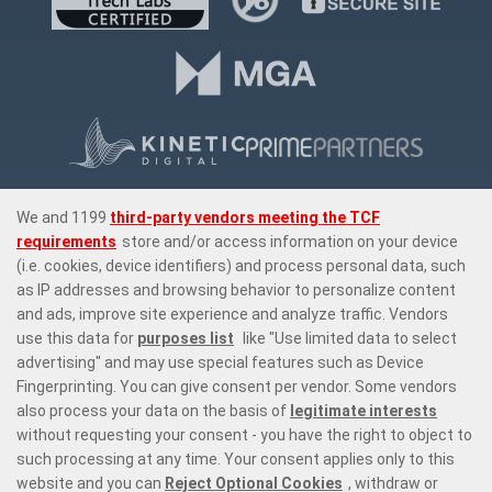
Prime Casino is a premier online casino site offering 6,000 online casino
games that range from the most exquisite
live dealer games
with
variations on
roulette
,
blackjack
, baccarat, and poker,
top slots from
leading providers
in the market, and instant win games with the likes of
Plinko
and
crash games
. Our game selection offers every type of player
the perfect place to enjoy casino gaming like no other.