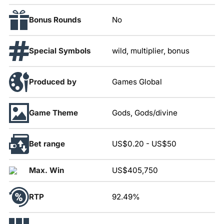
Bonus Rounds
No
Special Symbols
wild, multiplier, bonus
Produced by
Games Global
Game Theme
Gods, Gods/divine
Bet range
US$0.20
-
US$50
Max. Win
US$405,750
RTP
92.49%