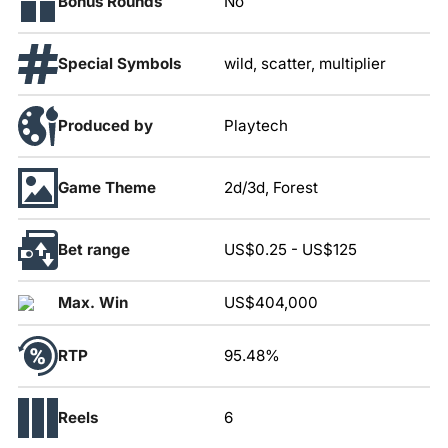
Bonus Rounds
No
Special Symbols
wild, scatter, multiplier
Produced by
Playtech
Game Theme
2d/3d, Forest
Bet range
US$0.25
-
US$125
Max. Win
US$404,000
RTP
95.48%
Reels
6