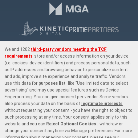
Prime Casino is a premier online casino site offering 6,000 online casino
games that range from the most exquisite
live dealer games
with
variations on
roulette
,
blackjack
, baccarat, and poker,
top slots from
leading providers
in the market, and instant win games with the likes of
Plinko
and
crash games
. Our game selection offers every type of player
the perfect place to enjoy casino gaming like no other.