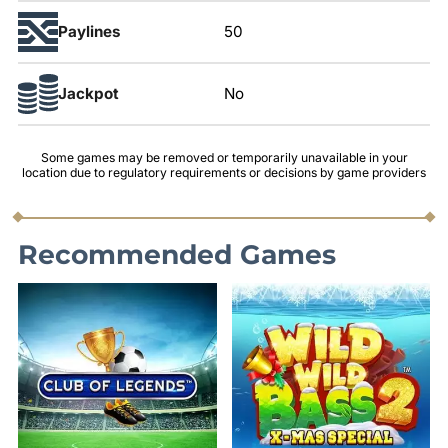
Paylines
50
Jackpot
No
Some games may be removed or temporarily unavailable in your
location due to regulatory requirements or decisions by game providers
Recommended Games