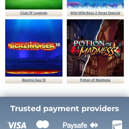
Club Of Legends
Wild Wild Bass 2 Xmas Special
Blazing Sea 10
Potion of Madness
Trusted payment providers