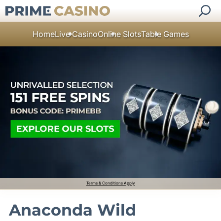
Home
Live Casino
Online Slots
Table Games
Terms & Conditions Apply
Anaconda Wild