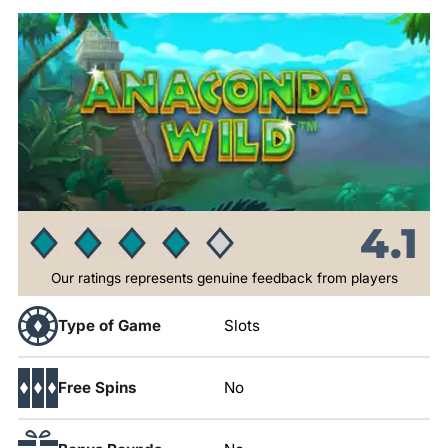
4.1
Our ratings represents genuine feedback from players
Type of Game
Slots
Free Spins
No