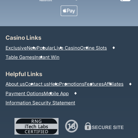
Casino Links
Exclusive
New
Popular
Live Casino
Online Slots
Table Games
Instant Win
Helpful Links
About us
Contact us
Help
Promotions
Features
Affiliates
Payment Options
Mobile App
Information Security Statement