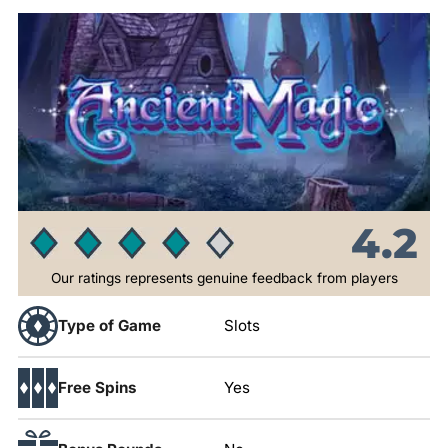
4.2
Our ratings represents genuine feedback from players
Type of Game
Slots
Free Spins
Yes