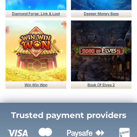
Diamond Forge: Link & Loot
Deeper Money Bass
Win Win Won
Book Of Elves 2
Trusted payment providers