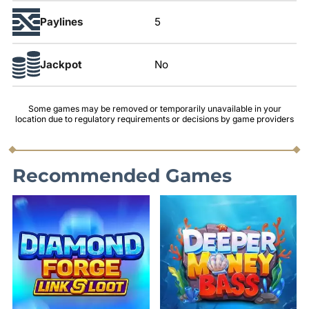
Paylines
5
Jackpot
No
Some games may be removed or temporarily unavailable in your
location due to regulatory requirements or decisions by game providers
Recommended Games