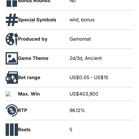
Bonus Rounds
No
Special Symbols
wild, bonus
Produced by
Gamomat
Game Theme
2d/3d, Ancient
Bet range
US$0.05
-
US$15
Max. Win
US$403,900
RTP
96.12%
Reels
5