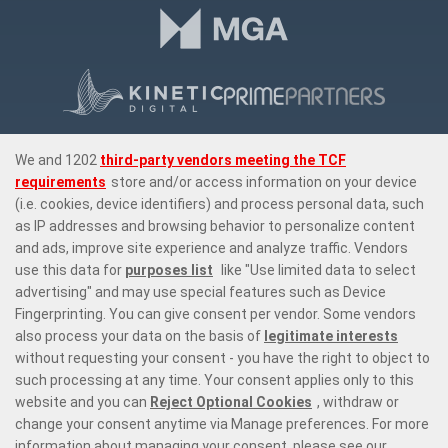
Prime Casino is a premier online casino site offering 6,000 online casino
games that range from the most exquisite
live dealer games
with
variations on
roulette
,
blackjack
, baccarat, and poker,
top slots from
leading providers
in the market, and instant win games with the likes of
Plinko
and
crash games
. Our game selection offers every type of player
the perfect place to enjoy casino gaming like no other.