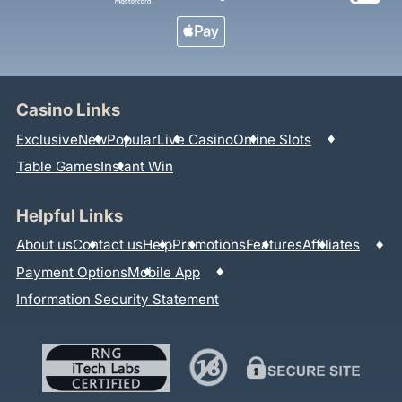
Casino Links
Exclusive
New
Popular
Live Casino
Online Slots
Table Games
Instant Win
Helpful Links
About us
Contact us
Help
Promotions
Features
Affiliates
Payment Options
Mobile App
Information Security Statement