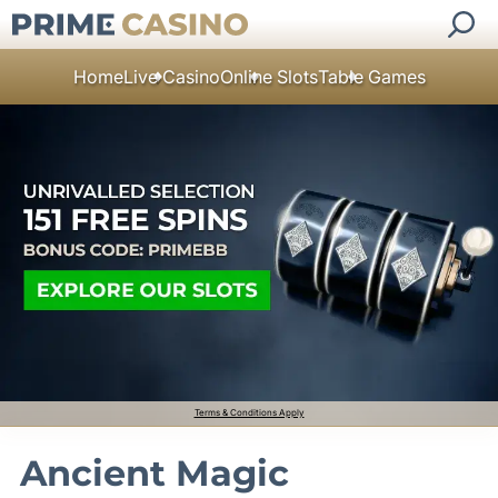
Home
Live Casino
Online Slots
Table Games
Terms & Conditions Apply
Ancient Magic