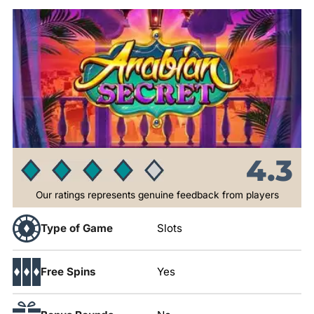
4.3
Our ratings represents genuine feedback from players
Type of Game
Slots
Free Spins
Yes