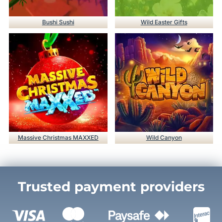
Bushi Sushi
Wild Easter Gifts
Massive Christmas MAXXED
Wild Canyon
Trusted payment providers