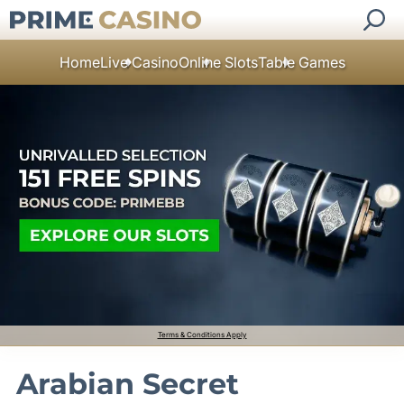
Home
Live Casino
Online Slots
Table Games
Terms & Conditions Apply
Arabian Secret