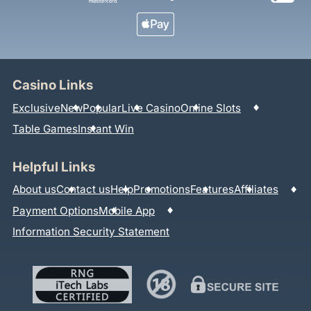
Casino Links
Exclusive
New
Popular
Live Casino
Online Slots
Table Games
Instant Win
Helpful Links
About us
Contact us
Help
Promotions
Features
Affiliates
Payment Options
Mobile App
Information Security Statement