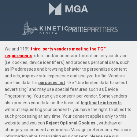
Prime Casino is a premier online casino site offering 6,000 online casino
games that range from the most exquisite
live dealer games
with
variations on
roulette
,
blackjack
, baccarat, and poker,
top slots from
leading providers
in the market, and instant win games with the likes of
Plinko
and
crash games
. Our game selection offers every type of player
the perfect place to enjoy casino gaming like no other.