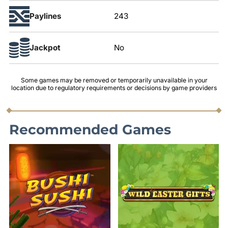
Paylines
243
Jackpot
No
Some games may be removed or temporarily unavailable in your
location due to regulatory requirements or decisions by game providers
Recommended Games