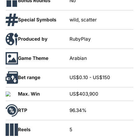
Bonus Rounds
No
Special Symbols
wild, scatter
Produced by
RubyPlay
Game Theme
Arabian
Bet range
US$0.10
-
US$150
Max. Win
US$403,900
RTP
96.34%
Reels
5