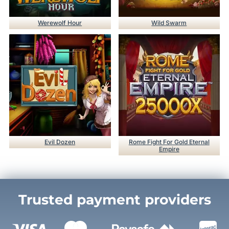
Werewolf Hour
Wild Swarm
Evil Dozen
Rome Fight For Gold Eternal
Empire
Trusted payment providers