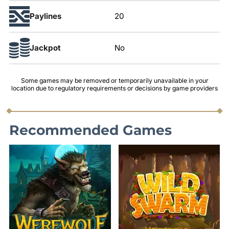
Paylines
20
Jackpot
No
Some games may be removed or temporarily unavailable in your
location due to regulatory requirements or decisions by game providers
Recommended Games