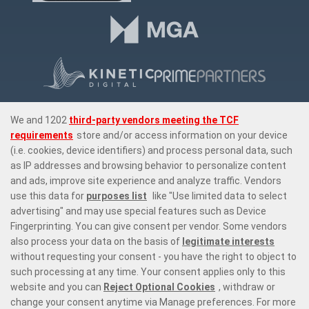
Prime Casino is a premier online casino site offering 6,000 online casino
games that range from the most exquisite
live dealer games
with
variations on
roulette
,
blackjack
, baccarat, and poker,
top slots from
leading providers
in the market, and instant win games with the likes of
Plinko
and
crash games
. Our game selection offers every type of player
the perfect place to enjoy casino gaming like no other.