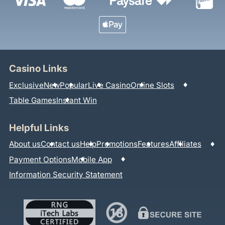
Casino Links
Exclusive
New
Popular
Live Casino
Online Slots
Table Games
Instant Win
Helpful Links
About us
Contact us
Help
Promotions
Features
Affiliates
Payment Options
Mobile App
Information Security Statement