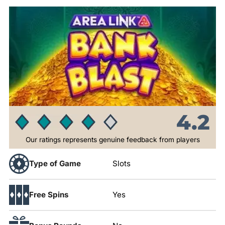
4.2
Our ratings represents genuine feedback from players
Type of Game
Slots
Free Spins
Yes