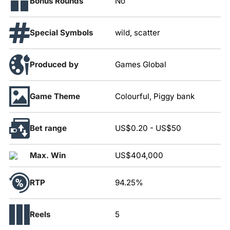
Bonus Rounds
No
Special Symbols
wild, scatter
Produced by
Games Global
Game Theme
Colourful, Piggy bank
Bet range
US$0.20
-
US$50
Max. Win
US$404,000
RTP
94.25%
Reels
5