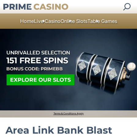
Home
Live Casino
Online Slots
Table Games
Terms & Conditions Apply
Area Link Bank Blast