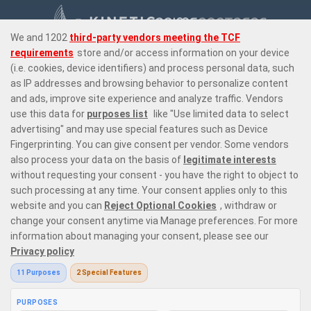
Prime Casino is a premier online casino site offering 6,000 online casino
games that range from the most exquisite
live dealer games
with
variations on
roulette
,
blackjack
, baccarat, and poker,
top slots from
leading providers
in the market, and instant win games with the likes of
Plinko
and
crash games
. Our game selection offers every type of player
the perfect place to enjoy casino gaming like no other.