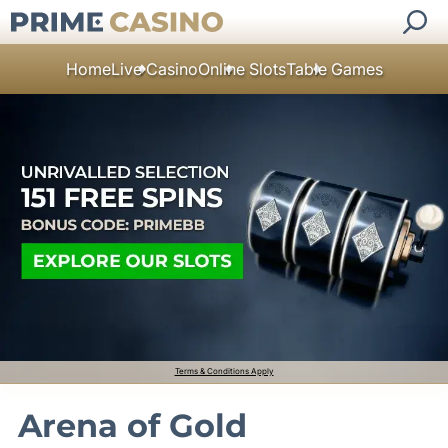
Home
Live Casino
Online Slots
Table Games
Terms & Conditions Apply
Arena of Gold