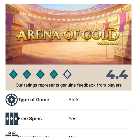
4.4
Our ratings represents genuine feedback from players
Type of Game
Slots
Free Spins
Yes