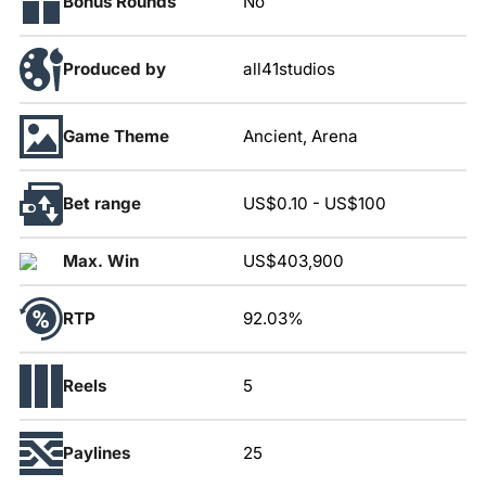
Bonus Rounds
No
Produced by
all41studios
Game Theme
Ancient, Arena
Bet range
US$0.10
-
US$100
Max. Win
US$403,900
RTP
92.03%
Reels
5
Paylines
25