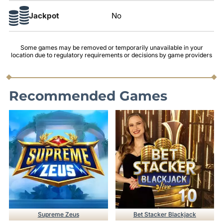
Jackpot
No
Some games may be removed or temporarily unavailable in your
location due to regulatory requirements or decisions by game providers
Recommended Games
Supreme Zeus
Bet Stacker Blackjack