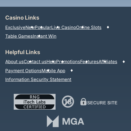
Casino Links
Exclusive
New
Popular
Live Casino
Online Slots
Table Games
Instant Win
Helpful Links
About us
Contact us
Help
Promotions
Features
Affiliates
Payment Options
Mobile App
Information Security Statement