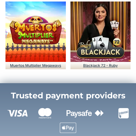
Muertos Multiplier Megaways
Blackjack 72 - Ruby
Trusted payment providers