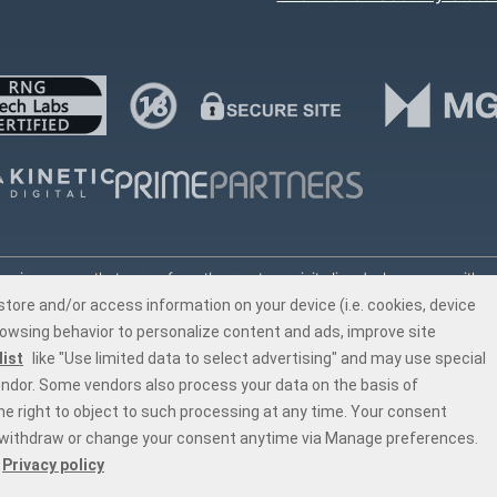
e casino games that range from the most exquisite
live dealer games
with v
e likes of
Plinko
and
crash games
. Our game selection offers every type o