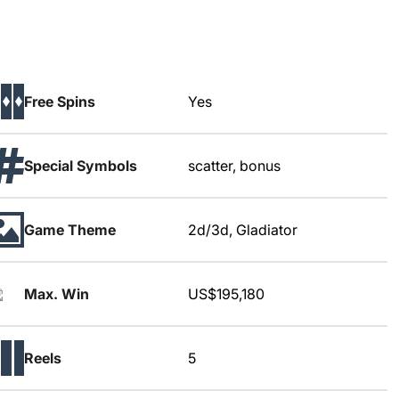
Free Spins
Yes
Special Symbols
scatter, bonus
Game Theme
2d/3d, Gladiator
Max. Win
US$195,180
Reels
5