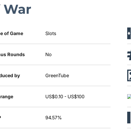
f War
e of Game
Slots
us Rounds
No
duced by
GreenTube
 range
US$0.10
-
US$100
P
94.57%