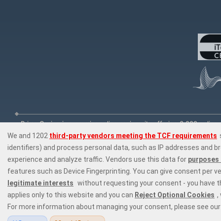
Prime Casino is a premier online casino site offering 6,000 onlin
leading providers
in the market, and instant win games with th