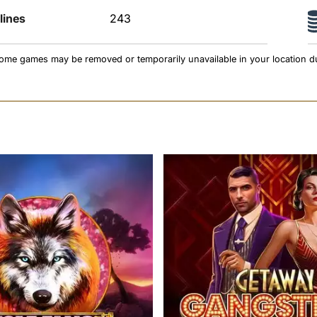
lines
243
ome games may be removed or temporarily unavailable in your location d