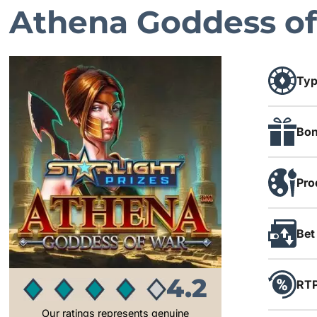
Athena Goddess o
Typ
Bon
Pro
Bet
4.2
RT
Our ratings represents genuine