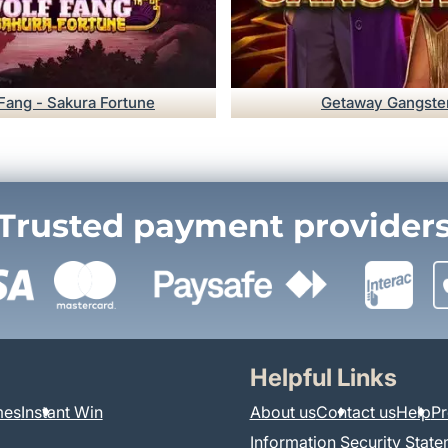
Fang - Sakura Fortune
Getaway Gangste
Trusted payment provider
Helpful Links
mes
Instant Win
About us
Contact us
Help
Pr
Information Security Stat