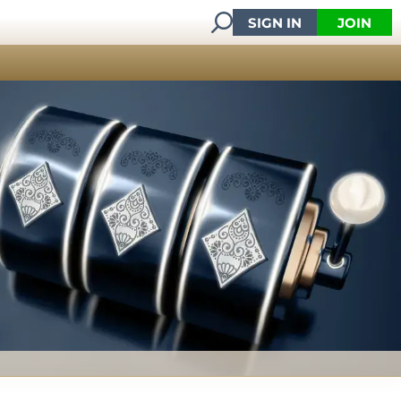
SIGN IN
JOIN