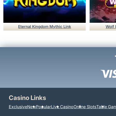
Eternal Kingdom Mythic Link
Wolf 
Casino Links
Exclusive
New
Popular
Live Casino
Online Slots
Table Ga