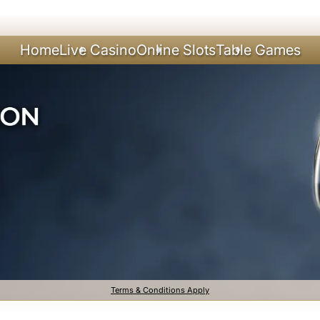
Home
Live Casino
Online Slots
Table Games
Terms & Conditions Apply