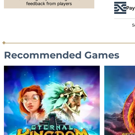
feedback from players
Pay
S
Recommended Games