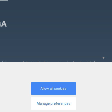
ariations on
roulette
,
blackjack
, baccarat, and poker,
top slots from
f player the perfect place to enjoy casino gaming like no other.