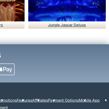
rs
Jungle Jaguar Deluxe
s
omotions
Features
Affiliates
Payment Options
Mobile App
ement