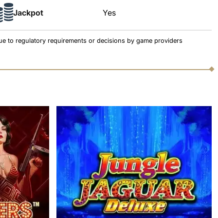
Jackpot
Yes
ue to regulatory requirements or decisions by game providers