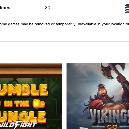
lines
20
ome games may be removed or temporarily unavailable in your location d