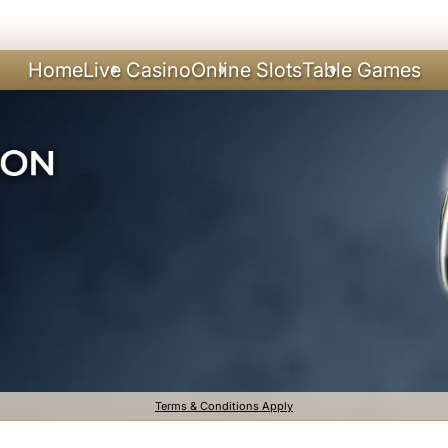
Home
Live Casino
Online Slots
Table Games
Terms & Conditions Apply