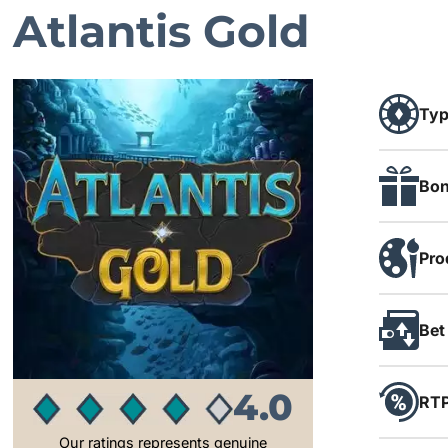
Atlantis Gold
Typ
Bon
Pro
Bet
4.0
RT
Our ratings represents genuine