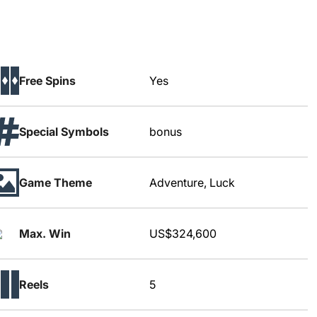
Free Spins
Yes
Special Symbols
bonus
Game Theme
Adventure, Luck
Max. Win
US$324,600
Reels
5