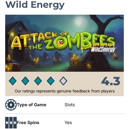
Wild Energy
4.3
Our ratings represents genuine feedback from players
Type of Game
Slots
Free Spins
Yes