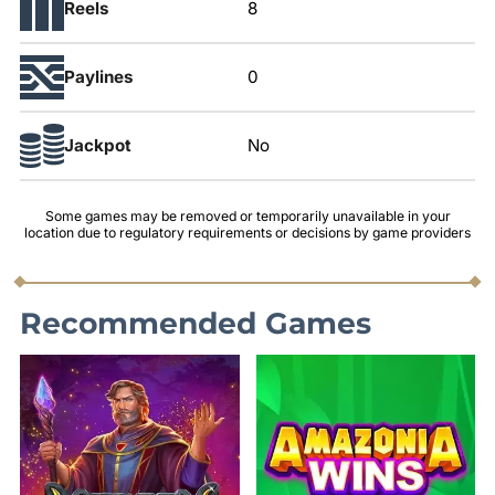
Reels
8
Paylines
0
Jackpot
No
Some games may be removed or temporarily unavailable in your
location due to regulatory requirements or decisions by game providers
Recommended Games