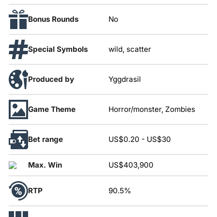
Bonus Rounds
No
Special Symbols
wild, scatter
Produced by
Yggdrasil
Game Theme
Horror/monster, Zombies
Bet range
US$0.20
-
US$30
Max. Win
US$403,900
RTP
90.5%