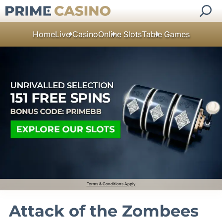
Home
Live Casino
Online Slots
Table Games
Terms & Conditions Apply
Attack of the Zombees