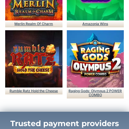
Merlin Realm Of Charm
Amazonia Wins
Rumble Ratz Hold the Cheese
Raging Gods: Olympus 2 POWER
COMBO
Trusted payment providers