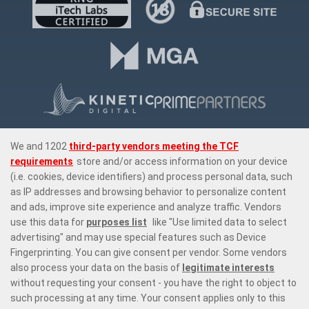
Prime Casino is a premier online casino site offering 6,000 online casino
games that range from the most exquisite
live dealer games
with
variations on
roulette
,
blackjack
, baccarat, and poker,
top slots from
leading providers
in the market, and instant win games with the likes of
Plinko
and
crash games
. Our game selection offers every type of player
the perfect place to enjoy casino gaming like no other.