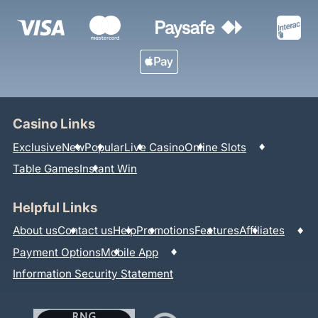
Casino Links
Exclusive
New
Popular
Live Casino
Online Slots
Table Games
Instant Win
Helpful Links
About us
Contact us
Help
Promotions
Features
Affiliates
Payment Options
Mobile App
Information Security Statement