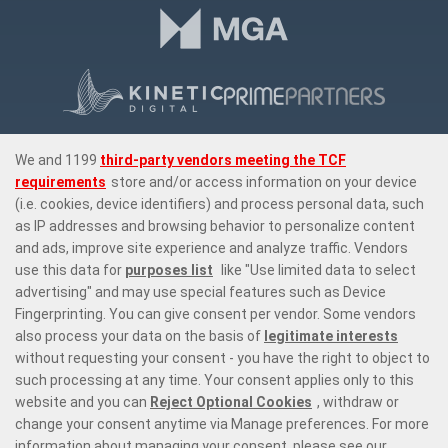
Prime Casino is a premier online casino site offering 6,000 online casino
games that range from the most exquisite
live dealer games
with
variations on
roulette
,
blackjack
, baccarat, and poker,
top slots from
leading providers
in the market, and instant win games with the likes of
Plinko
and
crash games
. Our game selection offers every type of player
the perfect place to enjoy casino gaming like no other.