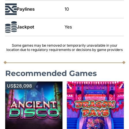
Paylines
10
Jackpot
Yes
Some games may be removed or temporarily unavailable in your
location due to regulatory requirements or decisions by game providers
Recommended Games
US$28,098