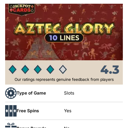
4.3
Our ratings represents genuine feedback from players
Type of Game
Slots
Free Spins
Yes