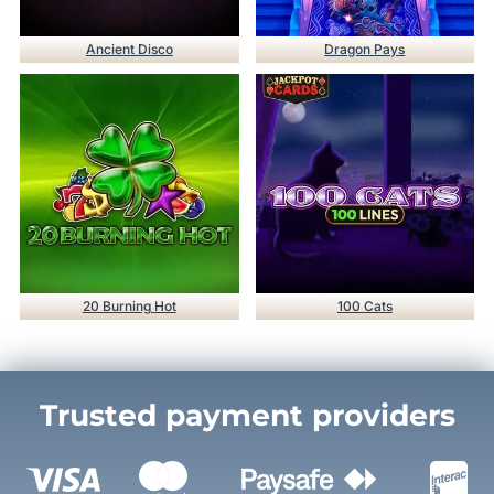
Ancient Disco
Dragon Pays
20 Burning Hot
100 Cats
Trusted payment providers