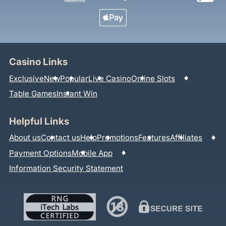
Casino Links
Exclusive
New
Popular
Live Casino
Online Slots
Table Games
Instant Win
Helpful Links
About us
Contact us
Help
Promotions
Features
Affiliates
Payment Options
Mobile App
Information Security Statement