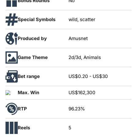
Bonus Rounds
No
Special Symbols
wild, scatter
Produced by
Amusnet
Game Theme
2d/3d, Animals
Bet range
US$0.20
-
US$30
Max. Win
US$162,300
RTP
96.23%
Reels
5