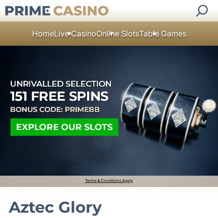
Home
Live Casino
Online Slots
Table Games
Terms & Conditions Apply
Aztec Glory