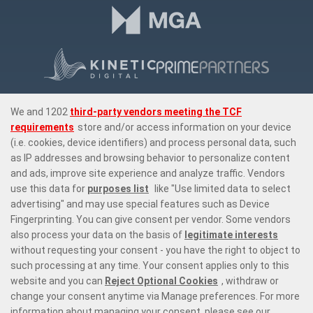
Prime Casino is a premier online casino site offering 6,000 online casino
games that range from the most exquisite
live dealer games
with
variations on
roulette
,
blackjack
, baccarat, and poker,
top slots from
leading providers
in the market, and instant win games with the likes of
Plinko
and
crash games
. Our game selection offers every type of player
the perfect place to enjoy casino gaming like no other.