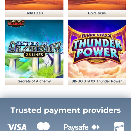
Gold Oasis
Gold Oasis
Secrets of Alchemy
BINGO STAXX Thunder Power
Trusted payment providers