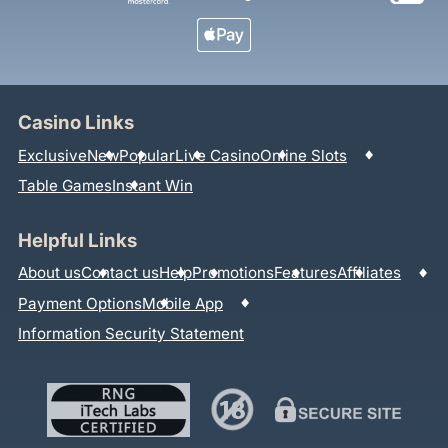
Casino Links
Exclusive
New
Popular
Live Casino
Online Slots
Table Games
Instant Win
Helpful Links
About us
Contact us
Help
Promotions
Features
Affiliates
Payment Options
Mobile App
Information Security Statement