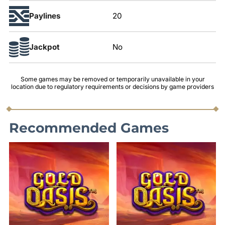
Paylines
20
Jackpot
No
Some games may be removed or temporarily unavailable in your
location due to regulatory requirements or decisions by game providers
Recommended Games