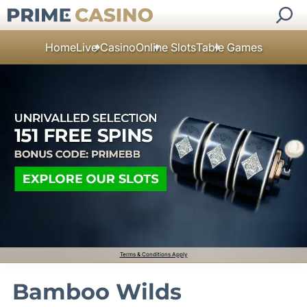
Home
Live Casino
Online Slots
Table Games
Terms & Conditions Apply
Bamboo Wilds