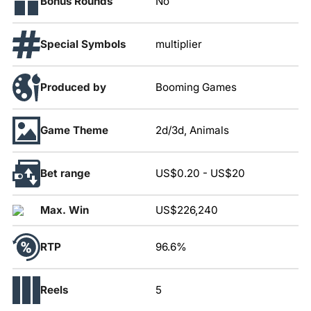
Bonus Rounds
No
Special Symbols
multiplier
Produced by
Booming Games
Game Theme
2d/3d, Animals
Bet range
US$0.20
-
US$20
Max. Win
US$226,240
RTP
96.6%
Reels
5