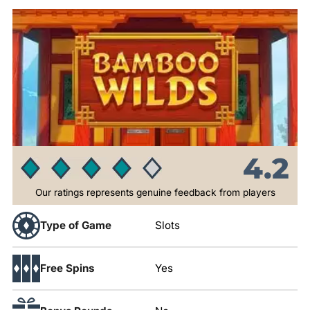
4.2
Our ratings represents genuine feedback from players
Type of Game
Slots
Free Spins
Yes