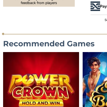
feedback from players
Pay
S
Recommended Games