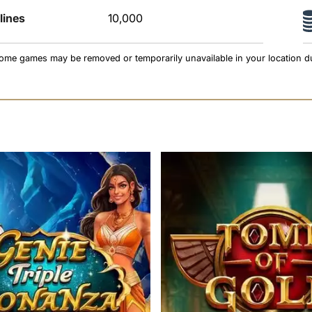
lines
10,000
ome games may be removed or temporarily unavailable in your location d