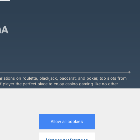
ariations on
roulette
,
blackjack
, baccarat, and poker,
top slots from
f player the perfect place to enjoy casino gaming like no other.