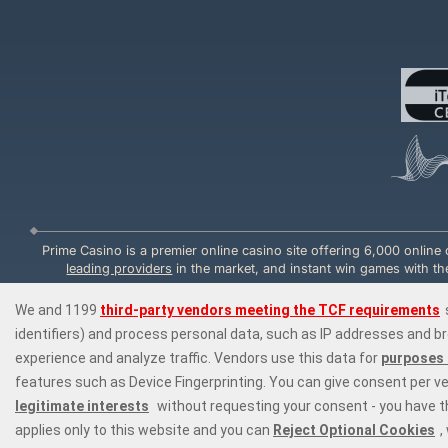
Prime Casino is a premier online casino site offering 6,000 onlin
leading providers
in the market, and instant win games with th