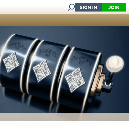
SIGN IN
JOIN