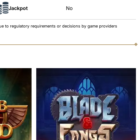
Jackpot
No
ue to regulatory requirements or decisions by game providers