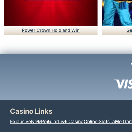
Power Crown Hold and Win
Ge
Casino Links
Exclusive
New
Popular
Live Casino
Online Slots
Table Ga