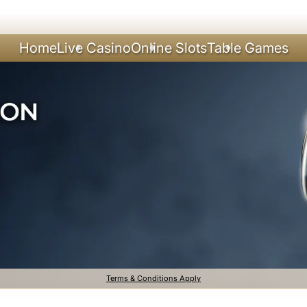
Home
Live Casino
Online Slots
Table Games
Terms & Conditions Apply