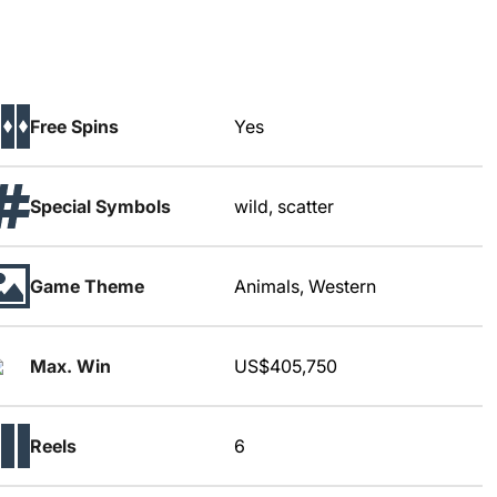
Free Spins
Yes
Special Symbols
wild, scatter
Game Theme
Animals, Western
Max. Win
US$405,750
Reels
6