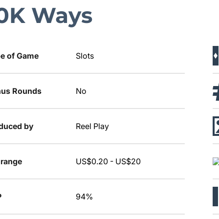
10K Ways
e of Game
Slots
us Rounds
No
duced by
Reel Play
 range
US$0.20
-
US$20
P
94%