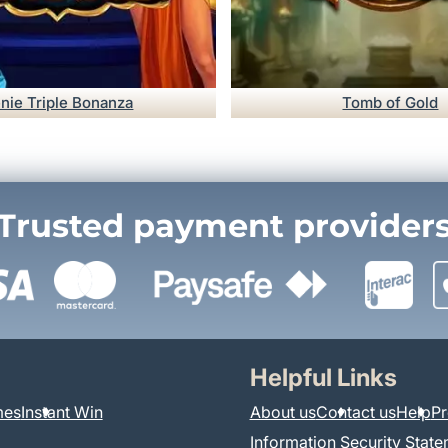
nie Triple Bonanza
Tomb of Gold
Trusted payment provider
Helpful Links
mes
Instant Win
About us
Contact us
Help
Pr
Information Security Stat