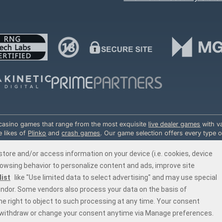
e casino games that range from the most exquisite
live dealer games
with v
e likes of
Plinko
and
crash games
. Our game selection offers every type o