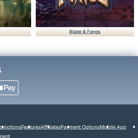
Blade & Fangs
s
omotions
Features
Affiliates
Payment Options
Mobile App
ement