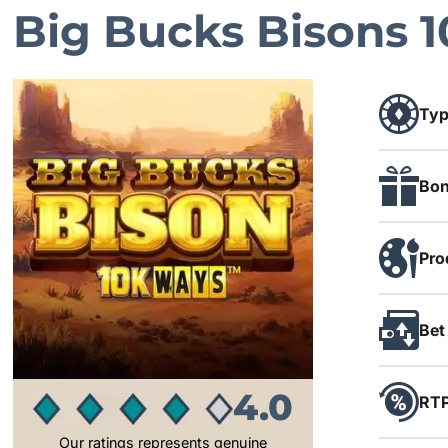
Big Bucks Bisons 
Typ
Bon
Pro
Bet
4.0
RT
Our ratings represents genuine