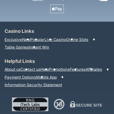
Casino Links
Exclusive
New
Popular
Live Casino
Online Slots
Table Games
Instant Win
Helpful Links
About us
Contact us
Help
Promotions
Features
Affiliates
Payment Options
Mobile App
Information Security Statement