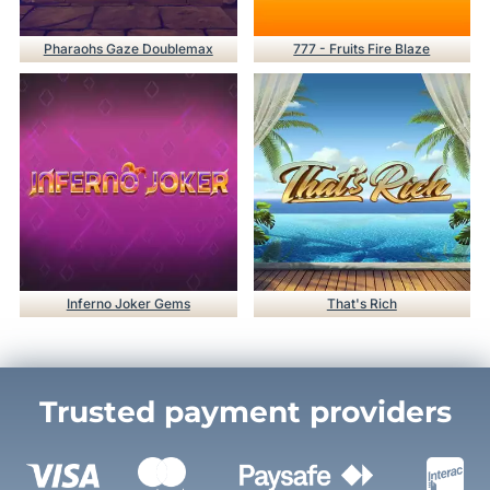
Pharaohs Gaze Doublemax
777 - Fruits Fire Blaze
Inferno Joker Gems
That's Rich
Trusted payment providers