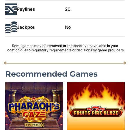
Paylines
20
Jackpot
No
Some games may be removed or temporarily unavailable in your
location due to regulatory requirements or decisions by game providers
Recommended Games