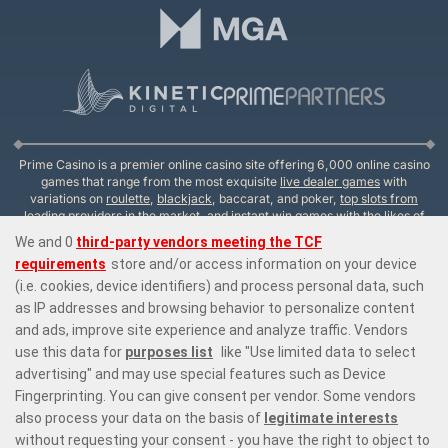
Prime Casino is a premier online casino site offering 6,000 online casino
games that range from the most exquisite
live dealer games
with
variations on
roulette
,
blackjack
, baccarat, and poker,
top slots from
leading providers
in the market, and instant win games with the likes of
Plinko
and
crash games
. Our game selection offers every type of player
the perfect place to enjoy casino gaming like no other.