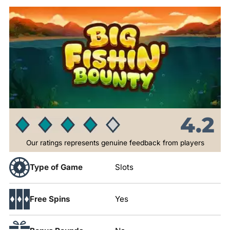
4.2
Our ratings represents genuine feedback from players
Type of Game
Slots
Free Spins
Yes