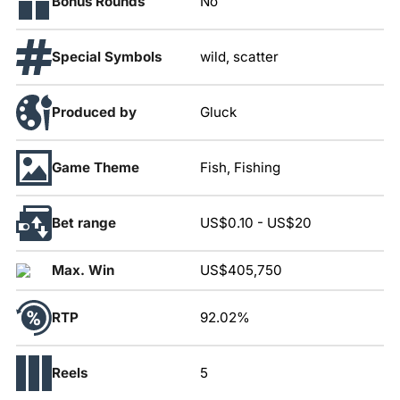
Bonus Rounds
No
Special Symbols
wild, scatter
Produced by
Gluck
Game Theme
Fish, Fishing
Bet range
US$0.10
-
US$20
Max. Win
US$405,750
RTP
92.02%
Reels
5