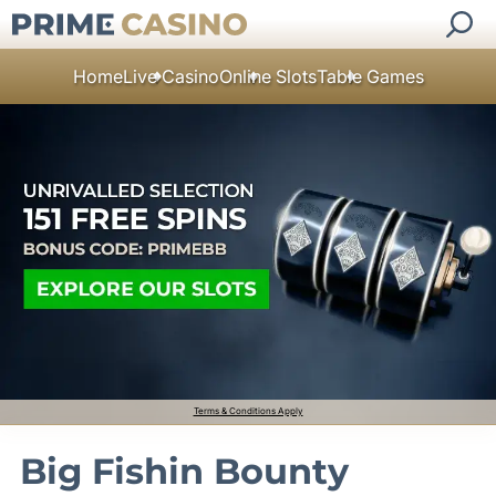
Home
Live Casino
Online Slots
Table Games
Terms & Conditions Apply
Big Fishin Bounty