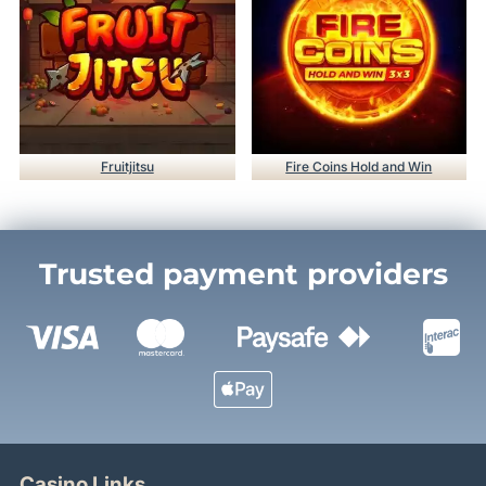
Fruitjitsu
Fire Coins Hold and Win
Trusted payment providers
Casino Links