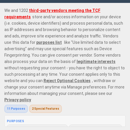
Prime Casino is a premier online casino site offering 6,000 online casino
games that range from the most exquisite
live dealer games
with
variations on
roulette
,
blackjack
, baccarat, and poker,
top slots from
leading providers
in the market, and instant win games with the likes of
Plinko
and
crash games
. Our game selection offers every type of player
the perfect place to enjoy casino gaming like no other.
Responsible Gaming
Privacy Policy
Terms and Conditions
Bonus Policy