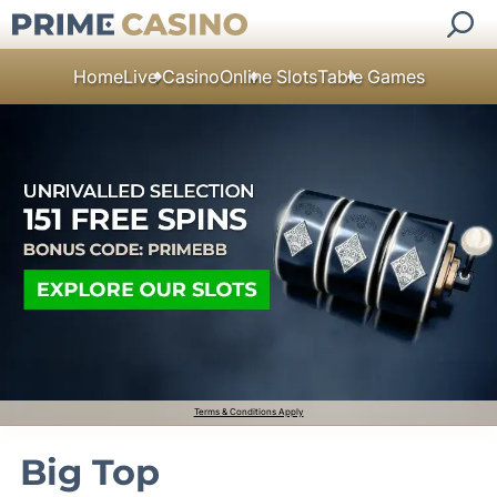
Home
Live Casino
Online Slots
Table Games
Terms & Conditions Apply
Big Top