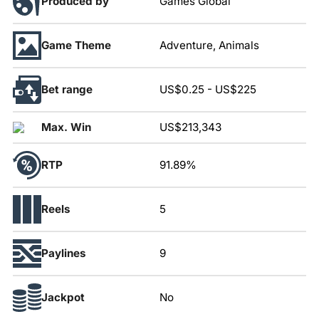
Produced by
Games Global
Game Theme
Adventure, Animals
Bet range
US$0.25
-
US$225
Max. Win
US$213,343
RTP
91.89%
Reels
5
Paylines
9
Jackpot
No