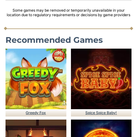
Some games may be removed or temporarily unavailable in your
location due to regulatory requirements or decisions by game providers
Recommended Games
Greedy Fox
Spice Spice Baby!