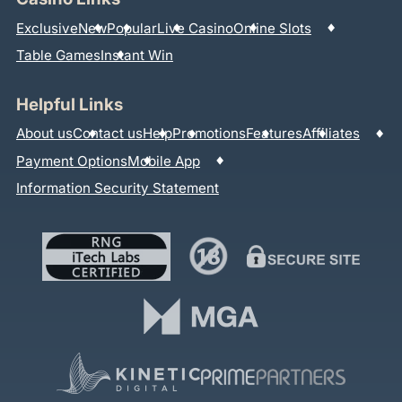
Exclusive
New
Popular
Live Casino
Online Slots
Table Games
Instant Win
Helpful Links
About us
Contact us
Help
Promotions
Features
Affiliates
Payment Options
Mobile App
Information Security Statement