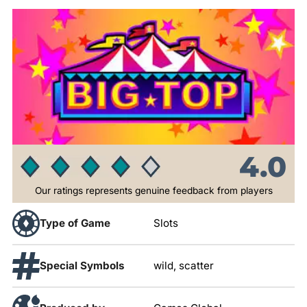
4.0
Our ratings represents genuine feedback from players
Type of Game
Slots
Special Symbols
wild, scatter