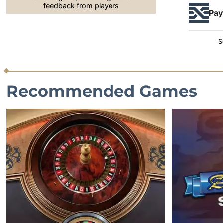
feedback from players
Pay
S
Recommended Games