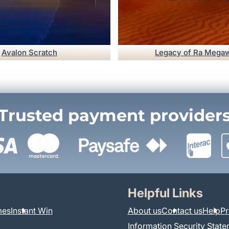
Avalon Scratch
Legacy of Ra Mega
Trusted payment provider
Helpful Links
mes
Instant Win
About us
Contact us
Help
Pr
Information Security Stat