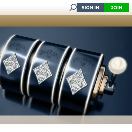
SIGN IN
JOIN