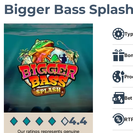
Bigger Bass Splas
Typ
Bon
Pro
Bet
4.4
RT
Our ratings represents genuine