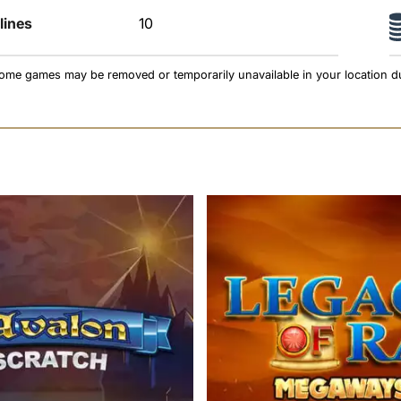
lines
10
ome games may be removed or temporarily unavailable in your location d