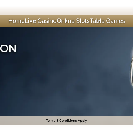
Home
Live Casino
Online Slots
Table Games
Terms & Conditions Apply