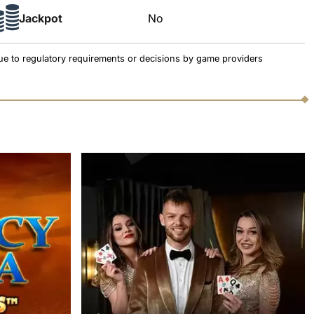
Jackpot
No
ue to regulatory requirements or decisions by game providers