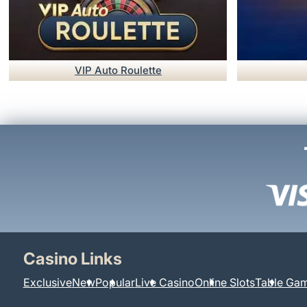
VIP Auto Roulette
Casino Links
Exclusive
New
Popular
Live Casino
Online Slots
Table Ga