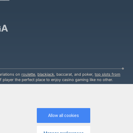
ariations on
roulette
,
blackjack
, baccarat, and poker,
top slots from
f player the perfect place to enjoy casino gaming like no other.