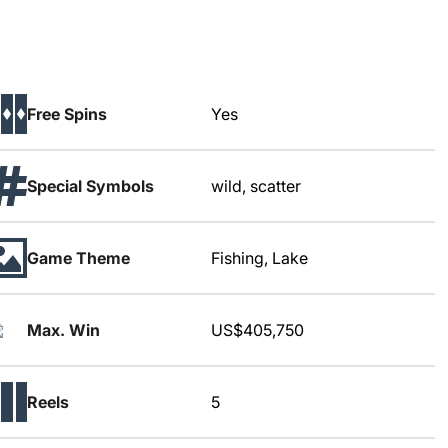
Free Spins
Yes
Special Symbols
wild, scatter
Game Theme
Fishing, Lake
Max. Win
US$405,750
Reels
5