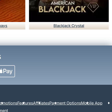
ways
Blackjack Crystal
s
omotions
Features
Affiliates
Payment Options
Mobile App
ement