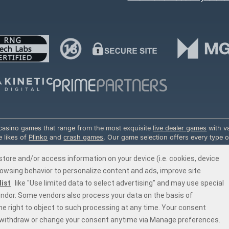
e casino games that range from the most exquisite
live dealer games
with v
e likes of
Plinko
and
crash games
. Our game selection offers every type o