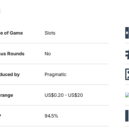
h
e of Game
Slots
us Rounds
No
duced by
Pragmatic
 range
US$0.20
-
US$20
P
94.5%