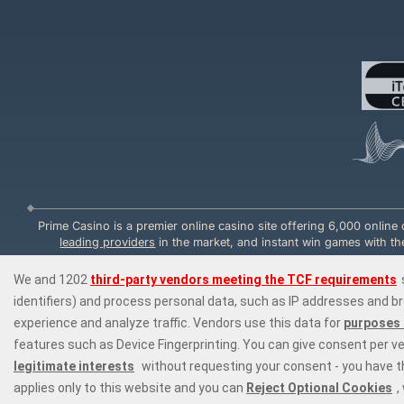
Prime Casino is a premier online casino site offering 6,000 onlin
leading providers
in the market, and instant win games with th