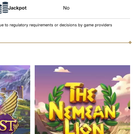
Jackpot
No
ue to regulatory requirements or decisions by game providers