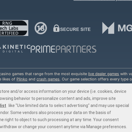
e casino games that range from the most exquisite
live dealer games
with v
e likes of
Plinko
and
crash games
. Our game selection offers every type o