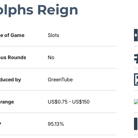
lphs Reign
e of Game
Slots
us Rounds
No
duced by
GreenTube
 range
US$0.75
-
US$150
P
95.13%