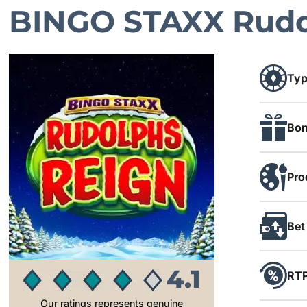
BINGO STAXX Rudo
Typ
Bon
Pro
Bet
4.1
RT
Our ratings represents genuine