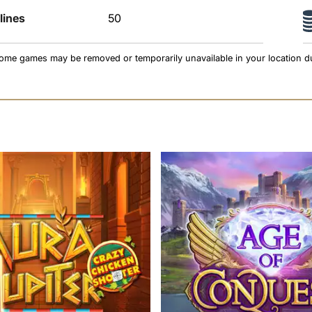
lines
50
ome games may be removed or temporarily unavailable in your location d