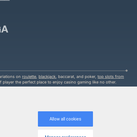
ariations on
roulette
,
blackjack
, baccarat, and poker,
top slots from
f player the perfect place to enjoy casino gaming like no other.