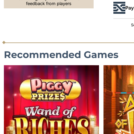
feedback from players
Pay
S
Recommended Games