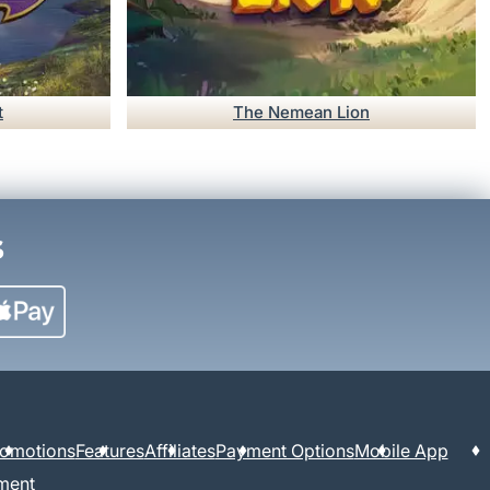
t
The Nemean Lion
s
omotions
Features
Affiliates
Payment Options
Mobile App
ement