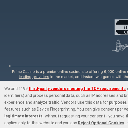
Prime Casino is a premier online casino site offering 6,000 onlin
leading providers
in the market, and instant win games with th