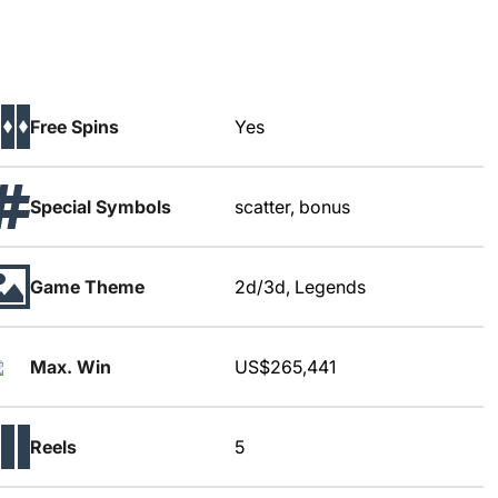
Free Spins
Yes
Special Symbols
scatter, bonus
Game Theme
2d/3d, Legends
Max. Win
US$265,441
Reels
5