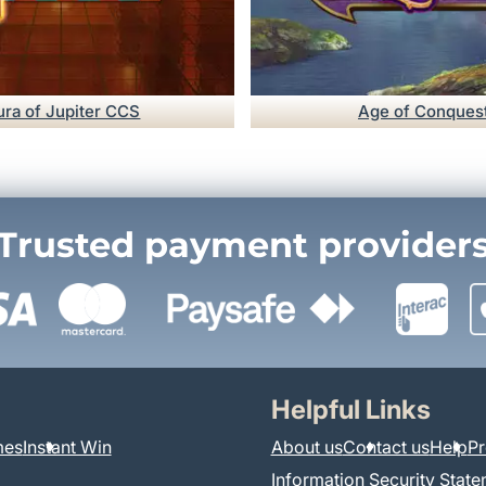
ura of Jupiter CCS
Age of Conques
Trusted payment provider
Helpful Links
mes
Instant Win
About us
Contact us
Help
Pr
Information Security Stat