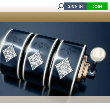
SIGN IN
JOIN