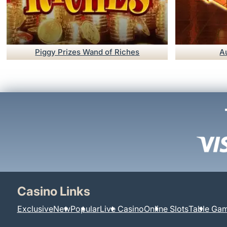
Piggy Prizes Wand of Riches
A
Casino Links
Exclusive
New
Popular
Live Casino
Online Slots
Table Ga