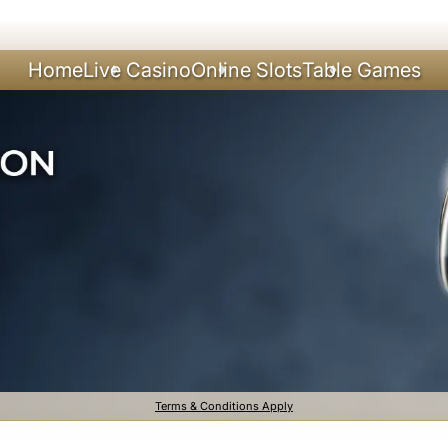
Home
Live Casino
Online Slots
Table Games
Terms & Conditions Apply