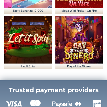
Tasty Bonanza 10,000
Mega Wild Fruits - On Fire
Let It Spin
Day of the Dinero
Trusted payment providers