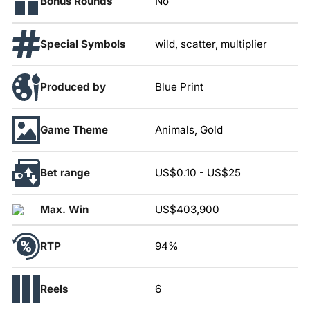
Bonus Rounds
No
Special Symbols
wild, scatter, multiplier
Produced by
Blue Print
Game Theme
Animals, Gold
Bet range
US$0.10
-
US$25
Max. Win
US$403,900
RTP
94%
Reels
6