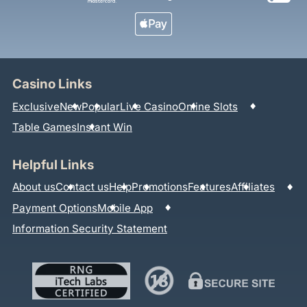
Casino Links
Exclusive
New
Popular
Live Casino
Online Slots
Table Games
Instant Win
Helpful Links
About us
Contact us
Help
Promotions
Features
Affiliates
Payment Options
Mobile App
Information Security Statement