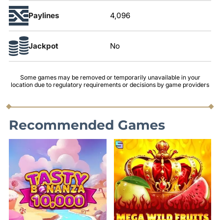
Paylines
4,096
Jackpot
No
Some games may be removed or temporarily unavailable in your
location due to regulatory requirements or decisions by game providers
Recommended Games