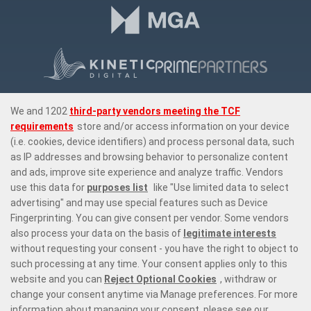
Prime Casino is a premier online casino site offering 6,000 online casino
games that range from the most exquisite
live dealer games
with
variations on
roulette
,
blackjack
, baccarat, and poker,
top slots from
leading providers
in the market, and instant win games with the likes of
Plinko
and
crash games
. Our game selection offers every type of player
the perfect place to enjoy casino gaming like no other.