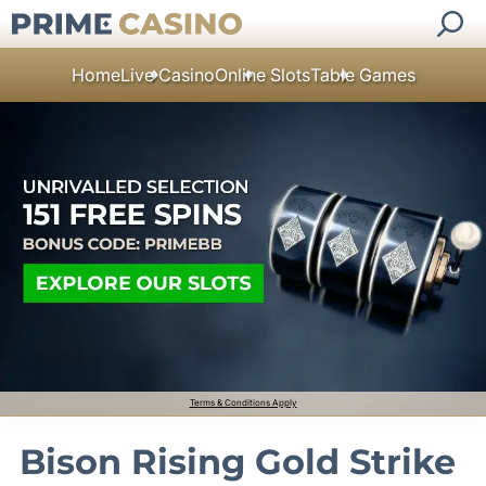
Home
Live Casino
Online Slots
Table Games
Terms & Conditions Apply
Bison Rising Gold Strike