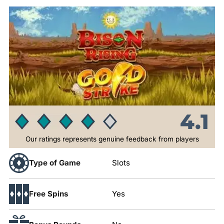
4.1
Our ratings represents genuine feedback from players
Type of Game
Slots
Free Spins
Yes