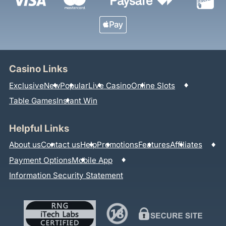
Casino Links
Exclusive
New
Popular
Live Casino
Online Slots
Table Games
Instant Win
Helpful Links
About us
Contact us
Help
Promotions
Features
Affiliates
Payment Options
Mobile App
Information Security Statement