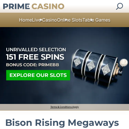
Home
Live Casino
Online Slots
Table Games
Terms & Conditions Apply
Bison Rising Megaways