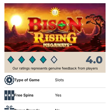
4.0
Our ratings represents genuine feedback from players
Type of Game
Slots
Free Spins
Yes