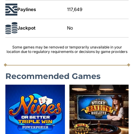
Paylines
117,649
Jackpot
No
Some games may be removed or temporarily unavailable in your
location due to regulatory requirements or decisions by game providers
Recommended Games