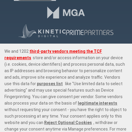
Prime Casino is a premier online casino site offering 6,000 online casino
games that range from the most exquisite
live dealer games
with
variations on
roulette
,
blackjack
, baccarat, and poker,
top slots from
leading providers
in the market, and instant win games with the likes of
Plinko
and
crash games
. Our game selection offers every type of player
the perfect place to enjoy casino gaming like no other.