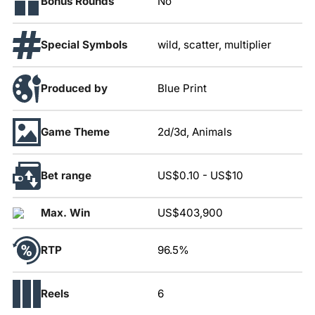
Bonus Rounds
No
Special Symbols
wild, scatter, multiplier
Produced by
Blue Print
Game Theme
2d/3d, Animals
Bet range
US$0.10
-
US$10
Max. Win
US$403,900
RTP
96.5%
Reels
6