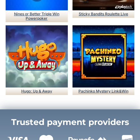
Nines or Better Triple Win
Sticky Bandits Roulette Live
Powerpoker
Hugo: Up & Away
Pachinko Mystery Link&Win
Trusted payment providers