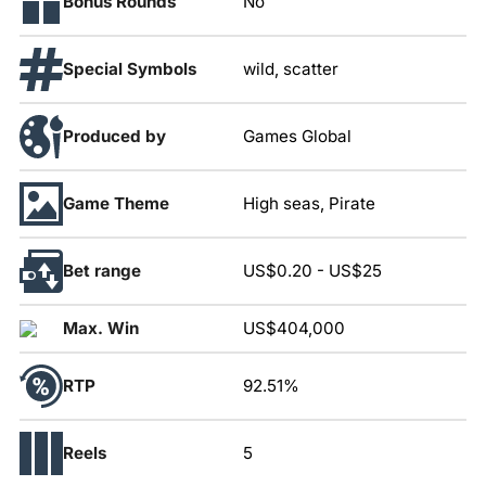
Bonus Rounds
No
Special Symbols
wild, scatter
Produced by
Games Global
Game Theme
High seas, Pirate
Bet range
US$0.20
-
US$25
Max. Win
US$404,000
RTP
92.51%
Reels
5