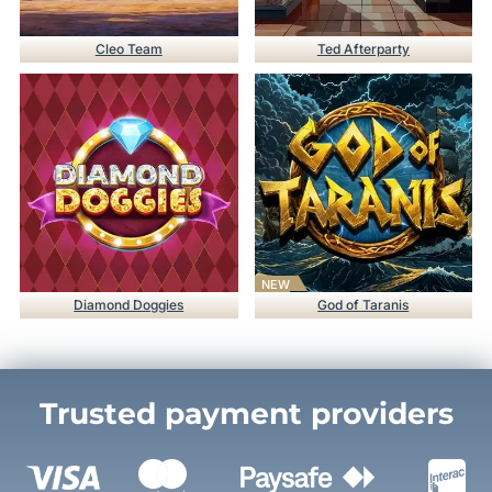
Cleo Team
Ted Afterparty
NEW
Diamond Doggies
God of Taranis
Trusted payment providers