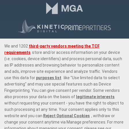
Prime Casino is a premier online casino site offering 6,000 online casino
games that range from the most exquisite
live dealer games
with
variations on
roulette
,
blackjack
, baccarat, and poker,
top slots from
leading providers
in the market, and instant win games with the likes of
Plinko
and
crash games
. Our game selection offers every type of player
the perfect place to enjoy casino gaming like no other.