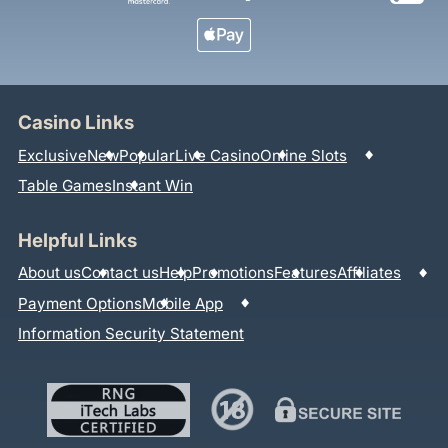
Casino Links
Exclusive
New
Popular
Live Casino
Online Slots
Table Games
Instant Win
Helpful Links
About us
Contact us
Help
Promotions
Features
Affiliates
Payment Options
Mobile App
Information Security Statement