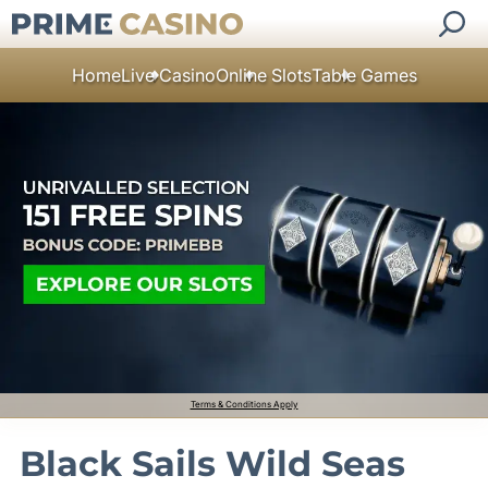
Home
Live Casino
Online Slots
Table Games
Terms & Conditions Apply
Black Sails Wild Seas