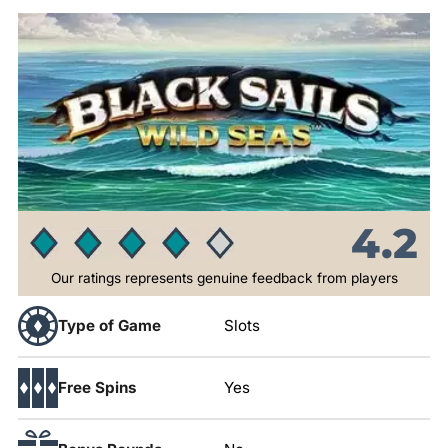
4.2
Our ratings represents genuine feedback from players
Type of Game
Slots
Free Spins
Yes