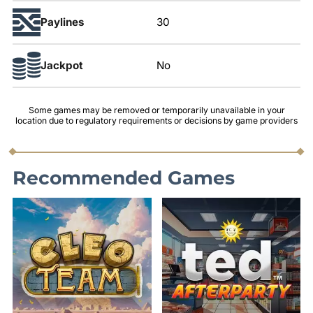
Paylines
30
Jackpot
No
Some games may be removed or temporarily unavailable in your
location due to regulatory requirements or decisions by game providers
Recommended Games