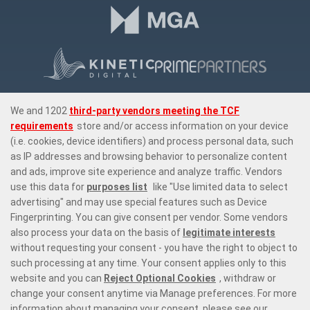
Prime Casino is a premier online casino site offering 6,000 online casino
games that range from the most exquisite
live dealer games
with
variations on
roulette
,
blackjack
, baccarat, and poker,
top slots from
leading providers
in the market, and instant win games with the likes of
Plinko
and
crash games
. Our game selection offers every type of player
the perfect place to enjoy casino gaming like no other.