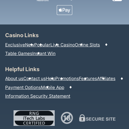
Casino Links
Exclusive
New
Popular
Live Casino
Online Slots
Table Games
Instant Win
Helpful Links
About us
Contact us
Help
Promotions
Features
Affiliates
Payment Options
Mobile App
Information Security Statement