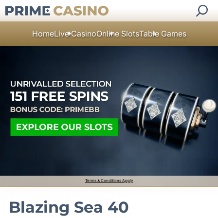
Home
Live Casino
Online Slots
Table Games
Terms & Conditions Apply
Blazing Sea 40