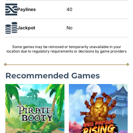
Paylines
40
Jackpot
No
Some games may be removed or temporarily unavailable in your
location due to regulatory requirements or decisions by game providers
Recommended Games