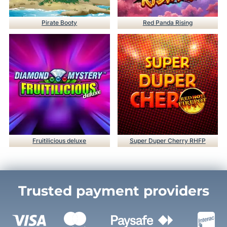
Pirate Booty
Red Panda Rising
Fruitilicious deluxe
Super Duper Cherry RHFP
Trusted payment providers