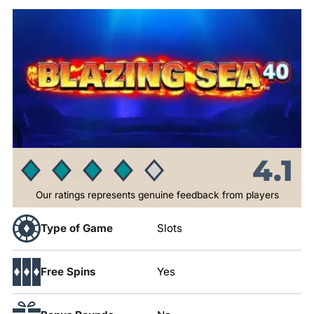
4.1
Our ratings represents genuine feedback from players
Type of Game
Slots
Free Spins
Yes