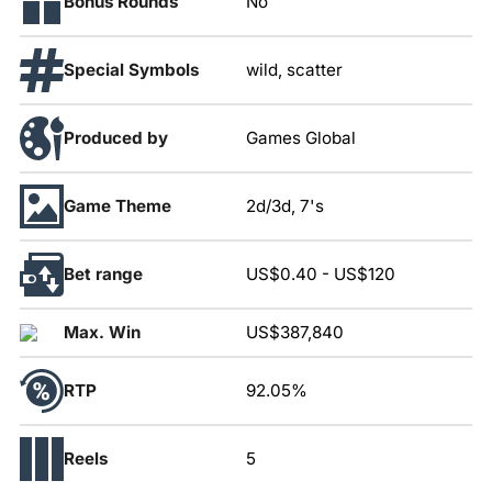
Bonus Rounds
No
Special Symbols
wild, scatter
Produced by
Games Global
Game Theme
2d/3d, 7's
Bet range
US$0.40
-
US$120
Max. Win
US$387,840
RTP
92.05%
Reels
5