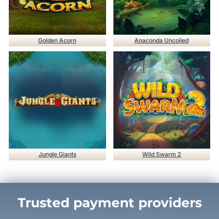
Golden Acorn
Anaconda Uncoiled
Jungle Giants
Wild Swarm 2
Trusted payment providers