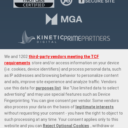
Prime Casino is a premier online casino site offering 6,000 online casino
games that range from the most exquisite
live dealer games
with
variations on
roulette
,
blackjack
, baccarat, and poker,
top slots from
leading providers
in the market, and instant win games with the likes of
Plinko
and
crash games
. Our game selection offers every type of player
the perfect place to enjoy casino gaming like no other.