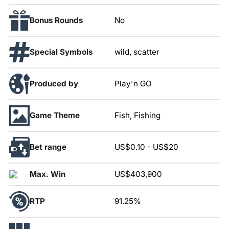
Bonus Rounds
No
Special Symbols
wild, scatter
Produced by
Play'n GO
Game Theme
Fish, Fishing
Bet range
US$0.10
-
US$20
Max. Win
US$403,900
RTP
91.25%