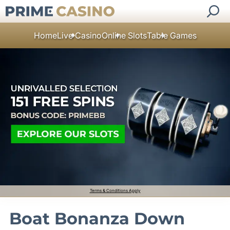
Home
Live Casino
Online Slots
Table Games
Terms & Conditions Apply
Boat Bonanza Down