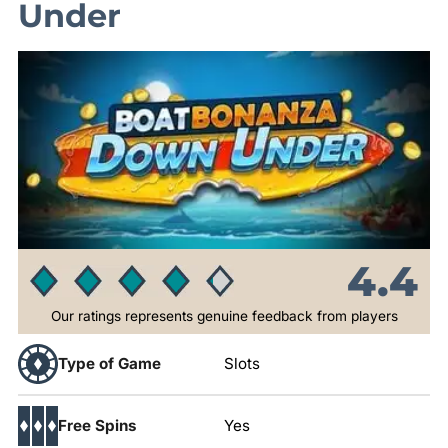
Under
4.4
Our ratings represents genuine feedback from players
Type of Game
Slots
Free Spins
Yes