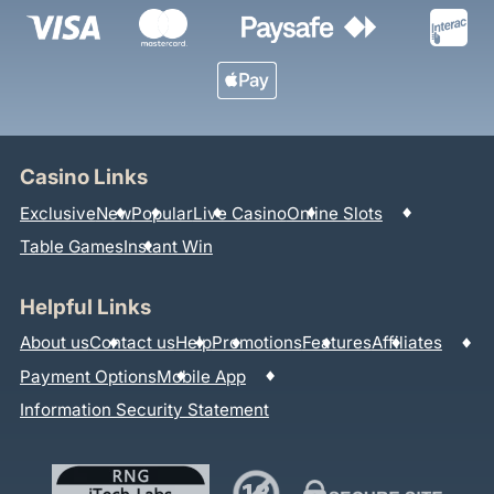
Casino Links
Exclusive
New
Popular
Live Casino
Online Slots
Table Games
Instant Win
Helpful Links
About us
Contact us
Help
Promotions
Features
Affiliates
Payment Options
Mobile App
Information Security Statement