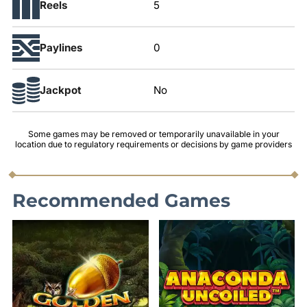
Reels
5
Paylines
0
Jackpot
No
Some games may be removed or temporarily unavailable in your
location due to regulatory requirements or decisions by game providers
Recommended Games