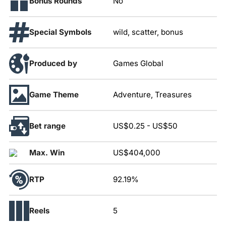
Bonus Rounds
No
Special Symbols
wild, scatter, bonus
Produced by
Games Global
Game Theme
Adventure, Treasures
Bet range
US$0.25
-
US$50
Max. Win
US$404,000
RTP
92.19%
Reels
5