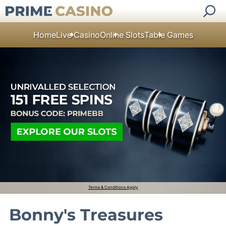
Home
Live Casino
Online Slots
Table Games
Terms & Conditions Apply
Bonny's Treasures