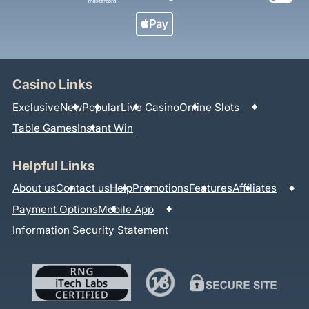
Casino Links
Exclusive
New
Popular
Live Casino
Online Slots
Table Games
Instant Win
Helpful Links
About us
Contact us
Help
Promotions
Features
Affiliates
Payment Options
Mobile App
Information Security Statement