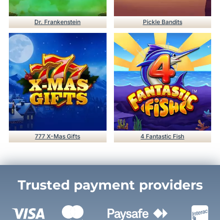
Dr. Frankenstein
Pickle Bandits
777 X-Mas Gifts
4 Fantastic Fish
Trusted payment providers