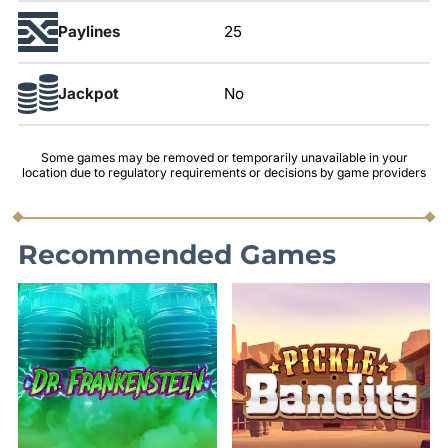
Paylines
25
Jackpot
No
Some games may be removed or temporarily unavailable in your
location due to regulatory requirements or decisions by game providers
Recommended Games