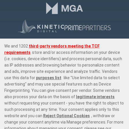
Prime Casino is a premier online casino site offering 6,000 online casino
games that range from the most exquisite
live dealer games
with
variations on
roulette
,
blackjack
, baccarat, and poker,
top slots from
leading providers
in the market, and instant win games with the likes of
Plinko
and
crash games
. Our game selection offers every type of player
the perfect place to enjoy casino gaming like no other.