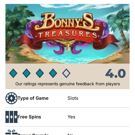
4.0
Our ratings represents genuine feedback from players
Type of Game
Slots
Free Spins
Yes