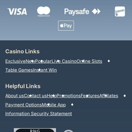
Casino Links
Exclusive
New
Popular
Live Casino
Online Slots
Table Games
Instant Win
Helpful Links
About us
Contact us
Help
Promotions
Features
Affiliates
Payment Options
Mobile App
Information Security Statement