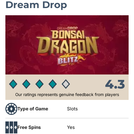
Dream Drop
4.3
Our ratings represents genuine feedback from players
Type of Game
Slots
Free Spins
Yes