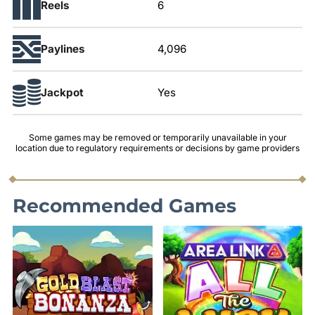
Reels
6
Paylines
4,096
Jackpot
Yes
Some games may be removed or temporarily unavailable in your
location due to regulatory requirements or decisions by game providers
Recommended Games