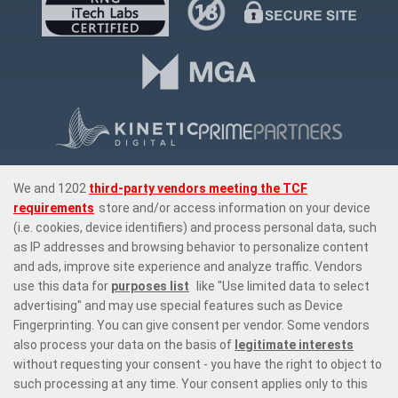
Prime Casino is a premier online casino site offering 6,000 online casino
games that range from the most exquisite
live dealer games
with
variations on
roulette
,
blackjack
, baccarat, and poker,
top slots from
leading providers
in the market, and instant win games with the likes of
Plinko
and
crash games
. Our game selection offers every type of player
the perfect place to enjoy casino gaming like no other.