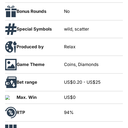
Bonus Rounds
No
Special Symbols
wild, scatter
Produced by
Relax
Game Theme
Coins, Diamonds
Bet range
US$0.20
-
US$25
Max. Win
US$0
RTP
94%