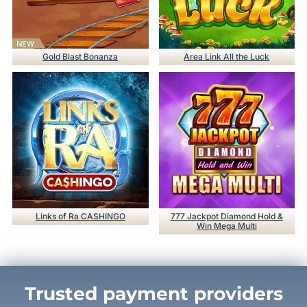
NEW
Gold Blast Bonanza
Area Link All the Luck
Links of Ra CASHINGO
777 Jackpot Diamond Hold &
Win Mega Multi
Trusted payment providers