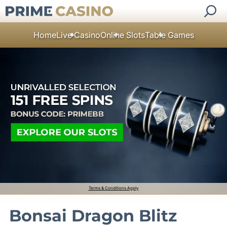
Home
Live Casino
Online Slots
Table Games
Terms & Conditions Apply
Bonsai Dragon Blitz