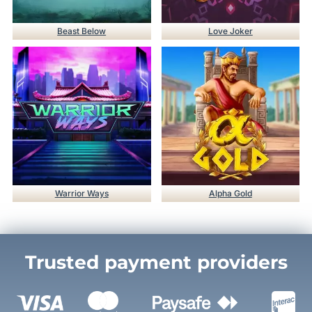
Beast Below
Love Joker
Warrior Ways
Alpha Gold
Trusted payment providers