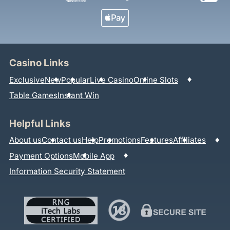
Casino Links
Exclusive
New
Popular
Live Casino
Online Slots
Table Games
Instant Win
Helpful Links
About us
Contact us
Help
Promotions
Features
Affiliates
Payment Options
Mobile App
Information Security Statement