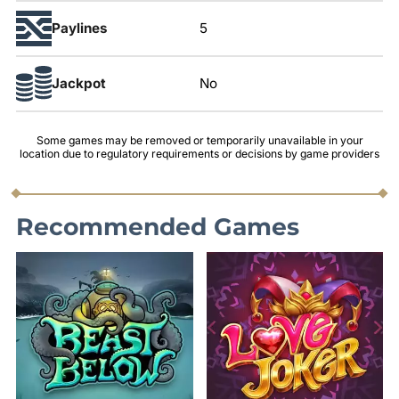
Paylines
5
Jackpot
No
Some games may be removed or temporarily unavailable in your
location due to regulatory requirements or decisions by game providers
Recommended Games