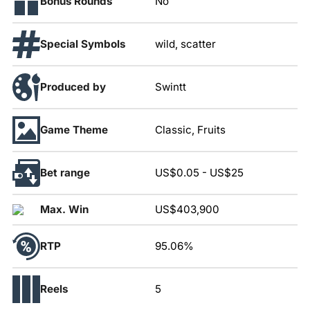
Bonus Rounds
No
Special Symbols
wild, scatter
Produced by
Swintt
Game Theme
Classic, Fruits
Bet range
US$0.05
-
US$25
Max. Win
US$403,900
RTP
95.06%
Reels
5