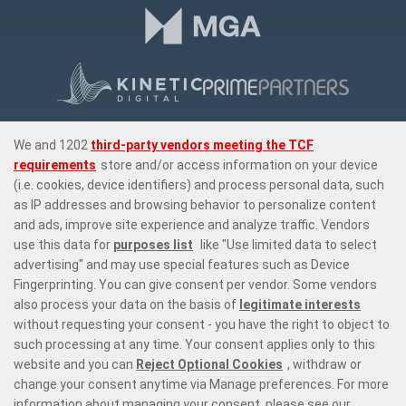
Prime Casino is a premier online casino site offering 6,000 online casino
games that range from the most exquisite
live dealer games
with
variations on
roulette
,
blackjack
, baccarat, and poker,
top slots from
leading providers
in the market, and instant win games with the likes of
Plinko
and
crash games
. Our game selection offers every type of player
the perfect place to enjoy casino gaming like no other.