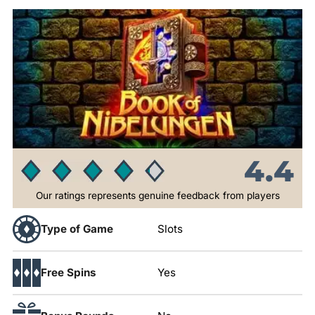
4.4
Our ratings represents genuine feedback from players
Type of Game
Slots
Free Spins
Yes