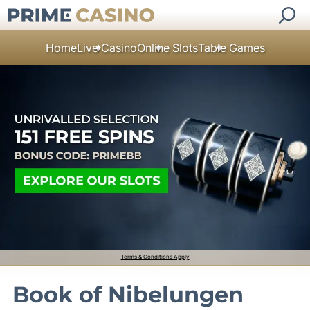
Home
Live Casino
Online Slots
Table Games
Terms & Conditions Apply
Book of Nibelungen