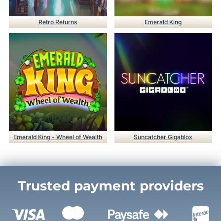
Retro Returns
Emerald King
Emerald King - Wheel of Wealth
Suncatcher Gigablox
Trusted payment providers