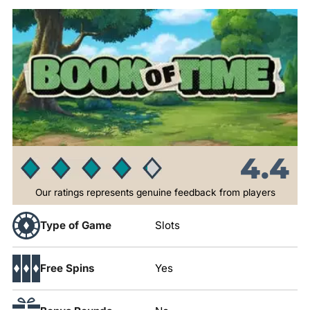
4.4
Our ratings represents genuine feedback from players
Type of Game
Slots
Free Spins
Yes