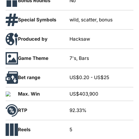
Bonus Rounds
No
Special Symbols
wild, scatter, bonus
Produced by
Hacksaw
Game Theme
7's, Bars
Bet range
US$0.20
-
US$25
Max. Win
US$403,900
RTP
92.33%
Reels
5