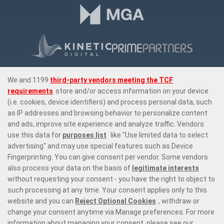
Prime Casino is a premier online casino site offering 6,000 online casino
games that range from the most exquisite
live dealer games
with
variations on
roulette
,
blackjack
, baccarat, and poker,
top slots from
leading providers
in the market, and instant win games with the likes of
Plinko
and
crash games
. Our game selection offers every type of player
the perfect place to enjoy casino gaming like no other.