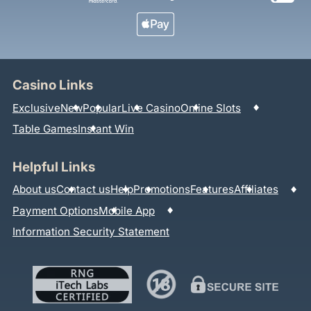
Casino Links
Exclusive
New
Popular
Live Casino
Online Slots
Table Games
Instant Win
Helpful Links
About us
Contact us
Help
Promotions
Features
Affiliates
Payment Options
Mobile App
Information Security Statement