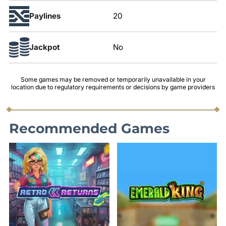
Paylines
20
Jackpot
No
Some games may be removed or temporarily unavailable in your
location due to regulatory requirements or decisions by game providers
Recommended Games