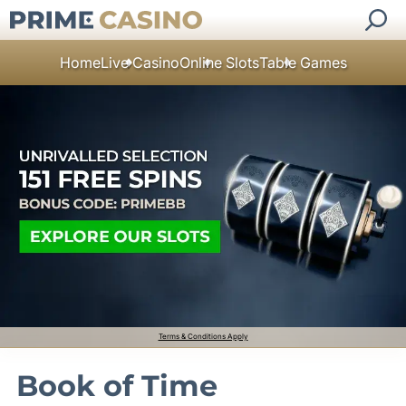
Home
Live Casino
Online Slots
Table Games
Terms & Conditions Apply
Book of Time