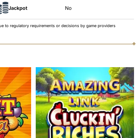
Jackpot
No
ue to regulatory requirements or decisions by game providers