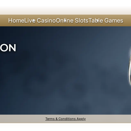
Home
Live Casino
Online Slots
Table Games
Terms & Conditions Apply