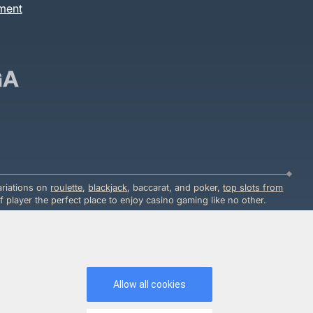
ement
ariations on
roulette
,
blackjack
, baccarat, and poker,
top slots from
f player the perfect place to enjoy casino gaming like no other.