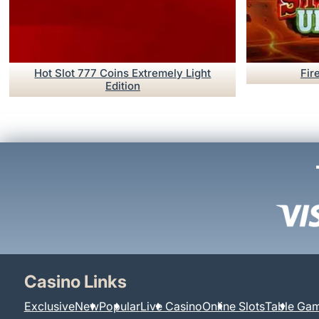
Hot Slot 777 Coins Extremely Light
Fir
Edition
Casino Links
Exclusive
New
Popular
Live Casino
Online Slots
Table Ga