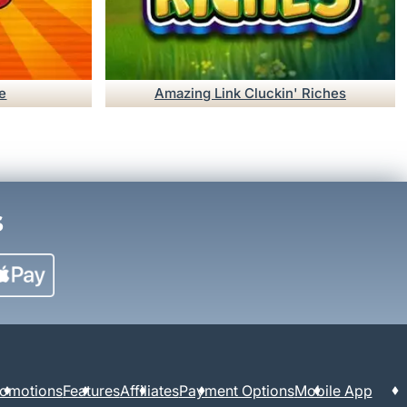
ne
Amazing Link Cluckin' Riches
s
omotions
Features
Affiliates
Payment Options
Mobile App