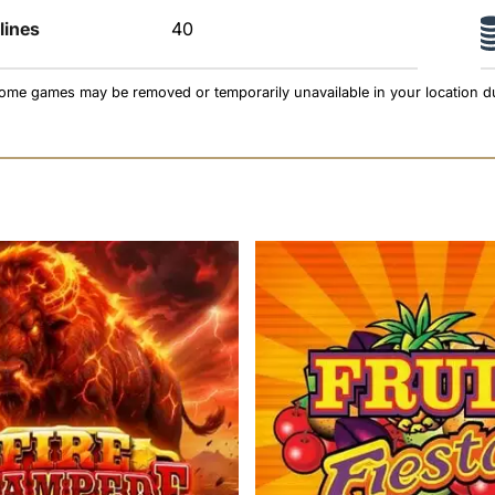
lines
40
ome games may be removed or temporarily unavailable in your location d