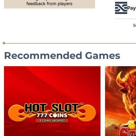
feedback from players
Pay
S
Recommended Games