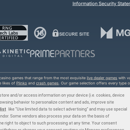
Information Security Stat
e casino games that range from the most exquisite
live dealer games
with v
e likes of
Plinko
and
crash games
. Our game selection offers every type o