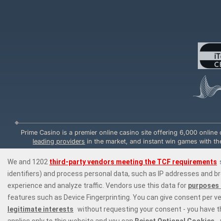
Prime Casino is a premier online casino site offering 6,000 onlin
leading providers
in the market, and instant win games with th