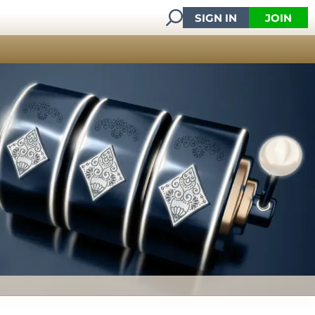
SIGN IN
JOIN