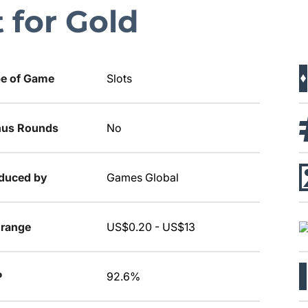
 for Gold
e of Game
Slots
us Rounds
No
duced by
Games Global
 range
US$0.20
-
US$13
P
92.6%