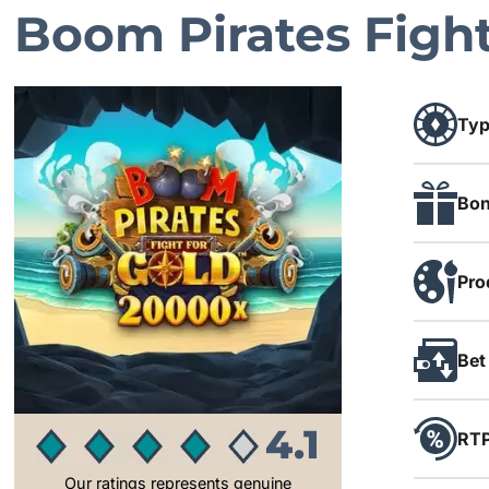
Boom Pirates Fight
Typ
Bon
Pro
Bet
4.1
RT
Our ratings represents genuine