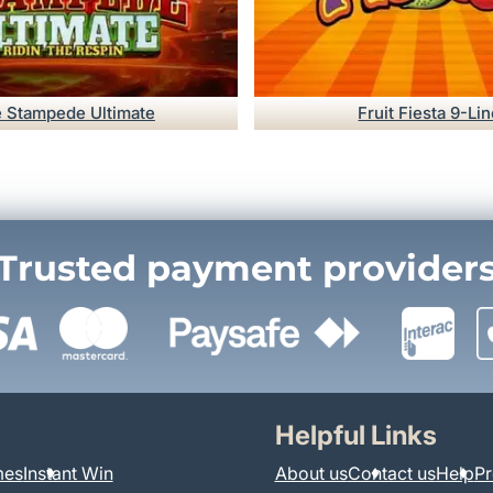
e Stampede Ultimate
Fruit Fiesta 9-Li
Trusted payment provider
Helpful Links
mes
Instant Win
About us
Contact us
Help
Pr