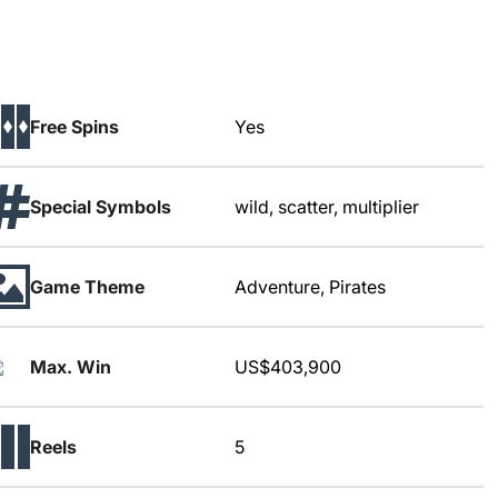
Free Spins
Yes
Special Symbols
wild, scatter, multiplier
Game Theme
Adventure, Pirates
Max. Win
US$403,900
Reels
5