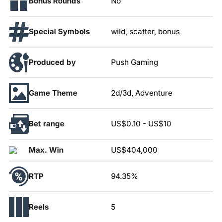
Bonus Rounds
No
Special Symbols
wild, scatter, bonus
Produced by
Push Gaming
Game Theme
2d/3d, Adventure
Bet range
US$0.10
-
US$10
Max. Win
US$404,000
RTP
94.35%
Reels
5