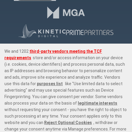
Prime Casino is a premier online casino site offering 6,000 online casino
games that range from the most exquisite
live dealer games
with
variations on
roulette
,
blackjack
, baccarat, and poker,
top slots from
leading providers
in the market, and instant win games with the likes of
Plinko
and
crash games
. Our game selection offers every type of player
the perfect place to enjoy casino gaming like no other.