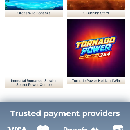
Orcas Wild Bonanza
9 Burning Stars
Immortal Romance: Sarah's
Tornado Power Hold and Win
Secret Power Combo
Trusted payment providers