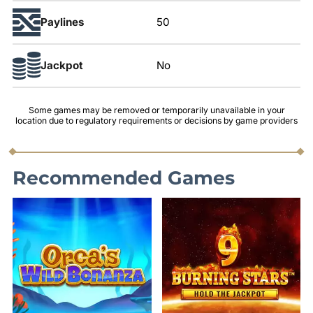
Paylines
50
Jackpot
No
Some games may be removed or temporarily unavailable in your
location due to regulatory requirements or decisions by game providers
Recommended Games