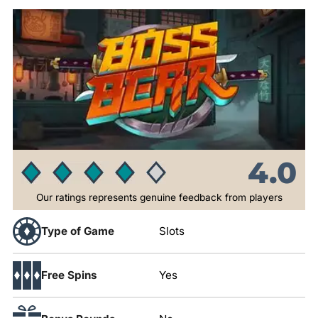
4.0
Our ratings represents genuine feedback from players
Type of Game
Slots
Free Spins
Yes