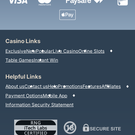
Casino Links
Exclusive
New
Popular
Live Casino
Online Slots
Table Games
Instant Win
Helpful Links
About us
Contact us
Help
Promotions
Features
Affiliates
Payment Options
Mobile App
Information Security Statement