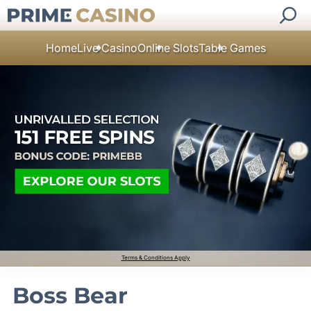
Home
Live Casino
Online Slots
Table Games
Terms & Conditions Apply
Boss Bear