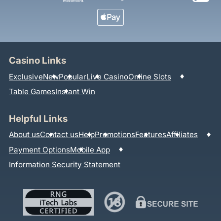
Casino Links
Exclusive
New
Popular
Live Casino
Online Slots
Table Games
Instant Win
Helpful Links
About us
Contact us
Help
Promotions
Features
Affiliates
Payment Options
Mobile App
Information Security Statement