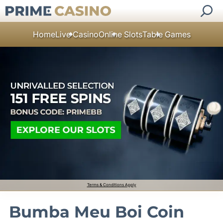
Home
Live Casino
Online Slots
Table Games
Terms & Conditions Apply
Bumba Meu Boi Coin