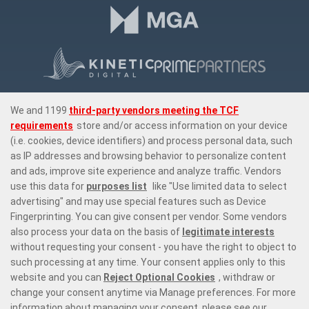
Prime Casino is a premier online casino site offering 6,000 online casino
games that range from the most exquisite
live dealer games
with
variations on
roulette
,
blackjack
, baccarat, and poker,
top slots from
leading providers
in the market, and instant win games with the likes of
Plinko
and
crash games
. Our game selection offers every type of player
the perfect place to enjoy casino gaming like no other.