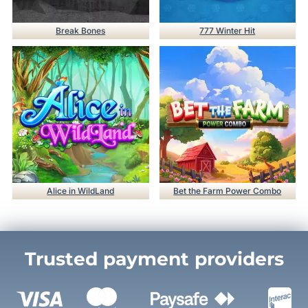
Break Bones
777 Winter Hit
Alice in WildLand
Bet the Farm Power Combo
Trusted payment providers