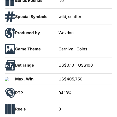
Bonus Rounds
No
Special Symbols
wild, scatter
Produced by
Wazdan
Game Theme
Carnival, Coins
Bet range
US$0.10
-
US$100
Max. Win
US$405,750
RTP
94.13%
Reels
3