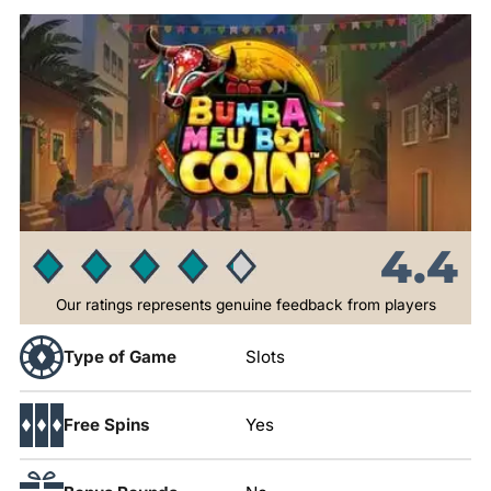
4.4
Our ratings represents genuine feedback from players
Type of Game
Slots
Free Spins
Yes