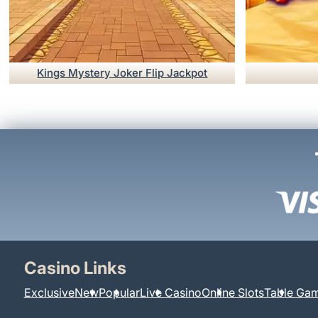
Kings Mystery Joker Flip Jackpot
Casino Links
Exclusive
New
Popular
Live Casino
Online Slots
Table Ga