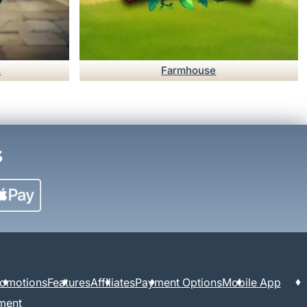
s
Farmhouse
s
omotions
Features
Affiliates
Payment Options
Mobile App
ement