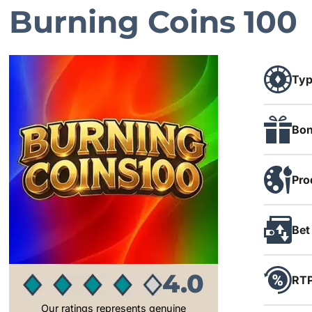
Burning Coins 100
Typ
Bon
Pro
Bet
4.0
RT
Our ratings represents genuine