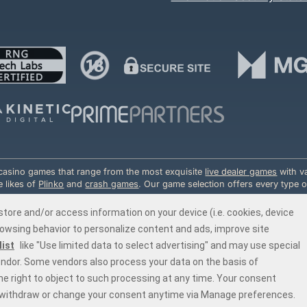
e casino games that range from the most exquisite
live dealer games
with v
e likes of
Plinko
and
crash games
. Our game selection offers every type o