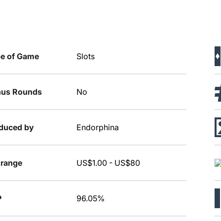
e of Game
Slots
us Rounds
No
duced by
Endorphina
 range
US$1.00
-
US$80
P
96.05%