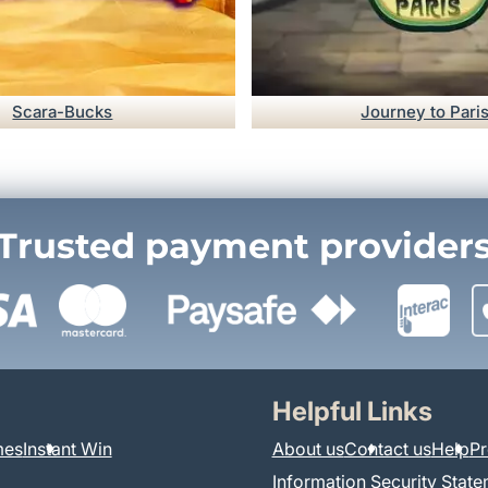
Scara-Bucks
Journey to Pari
Trusted payment provider
Helpful Links
mes
Instant Win
About us
Contact us
Help
Pr
Information Security Stat