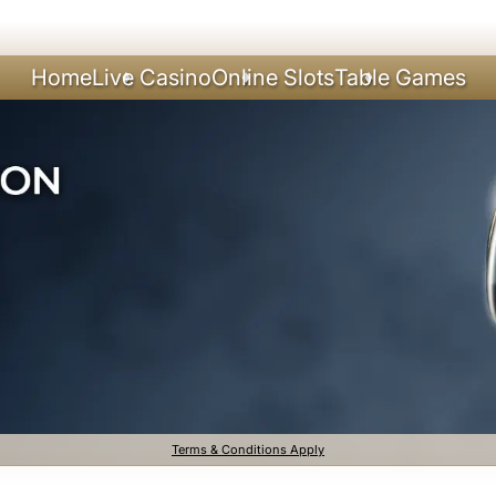
Home
Live Casino
Online Slots
Table Games
Terms & Conditions Apply