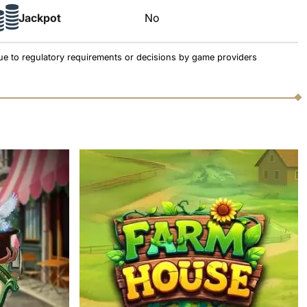
Jackpot
No
ue to regulatory requirements or decisions by game providers