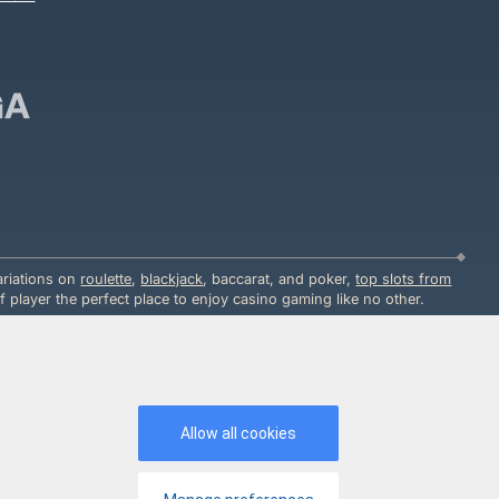
ariations on
roulette
,
blackjack
, baccarat, and poker,
top slots from
f player the perfect place to enjoy casino gaming like no other.