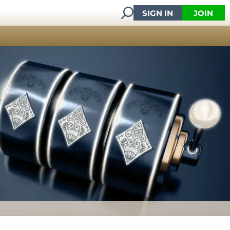
SIGN IN
JOIN