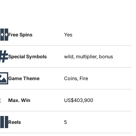
Free Spins
Yes
Special Symbols
wild, multiplier, bonus
Game Theme
Coins, Fire
Max. Win
US$403,900
Reels
5