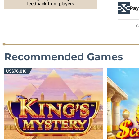
feedback from players
Pay
S
Recommended Games
US$76,816