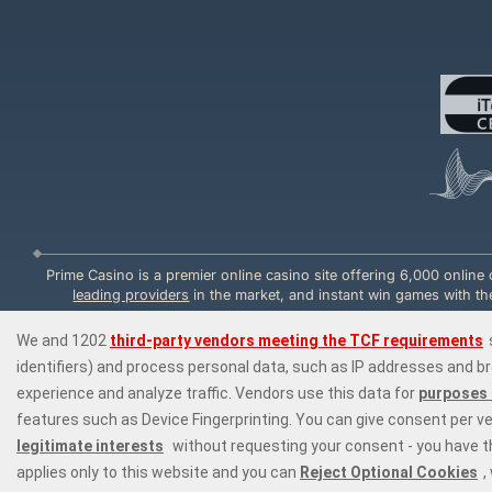
Prime Casino is a premier online casino site offering 6,000 onlin
leading providers
in the market, and instant win games with th