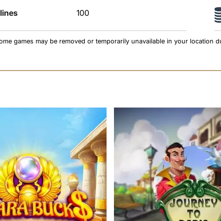
lines
100
ome games may be removed or temporarily unavailable in your location d