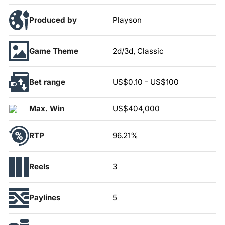
Produced by
Playson
Game Theme
2d/3d, Classic
Bet range
US$0.10
-
US$100
Max. Win
US$404,000
RTP
96.21%
Reels
3
Paylines
5