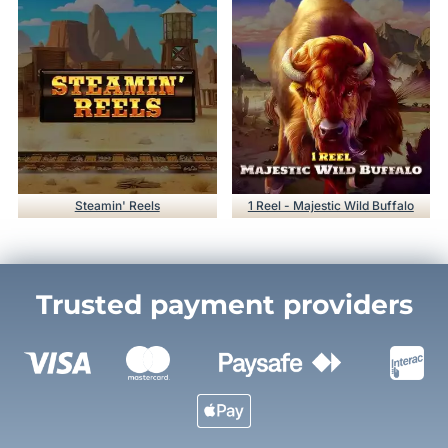
Steamin' Reels
1 Reel - Majestic Wild Buffalo
Trusted payment providers