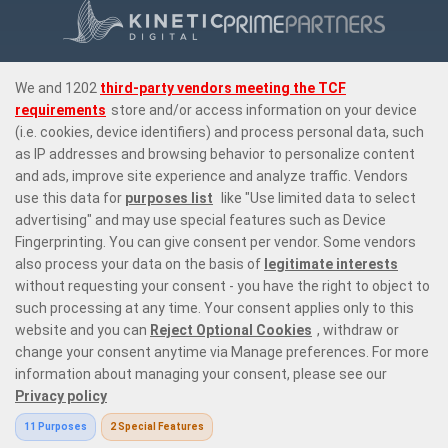
Prime Casino is a premier online casino site offering 6,000 online casino
games that range from the most exquisite
live dealer games
with
variations on
roulette
,
blackjack
, baccarat, and poker,
top slots from
leading providers
in the market, and instant win games with the likes of
Plinko
and
crash games
. Our game selection offers every type of player
the perfect place to enjoy casino gaming like no other.