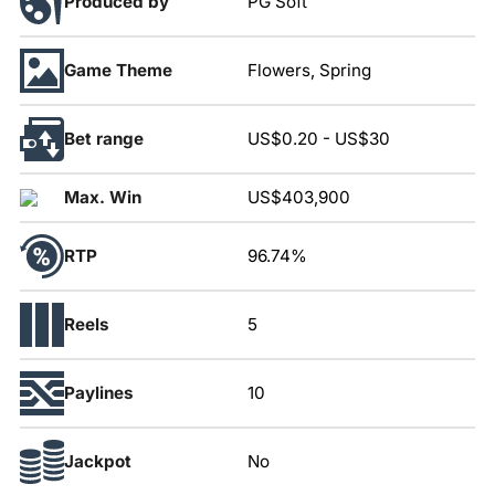
Produced by
PG Soft
Game Theme
Flowers, Spring
Bet range
US$0.20
-
US$30
Max. Win
US$403,900
RTP
96.74%
Reels
5
Paylines
10
Jackpot
No