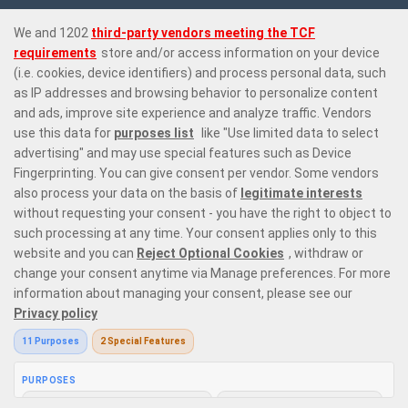
Prime Casino is a premier online casino site offering 6,000 online casino
games that range from the most exquisite
live dealer games
with
variations on
roulette
,
blackjack
, baccarat, and poker,
top slots from
leading providers
in the market, and instant win games with the likes of
Plinko
and
crash games
. Our game selection offers every type of player
the perfect place to enjoy casino gaming like no other.
Responsible Gaming
Privacy Policy
Terms and Conditions
Bonus Policy