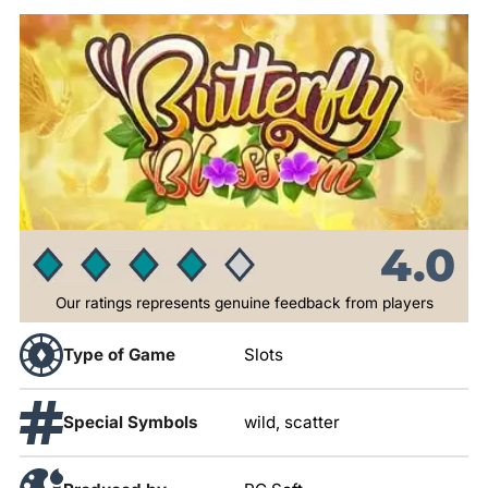
4.0
Our ratings represents genuine feedback from players
Type of Game
Slots
Special Symbols
wild, scatter