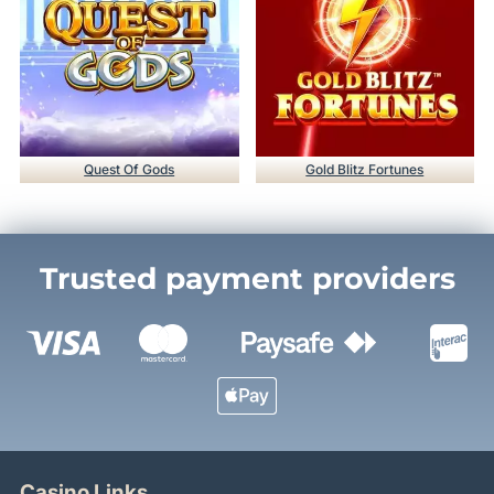
Quest Of Gods
Gold Blitz Fortunes
Trusted payment providers
Casino Links