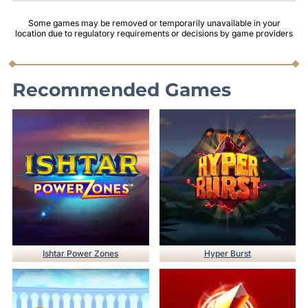
Some games may be removed or temporarily unavailable in your
location due to regulatory requirements or decisions by game providers
Recommended Games
Ishtar Power Zones
Hyper Burst