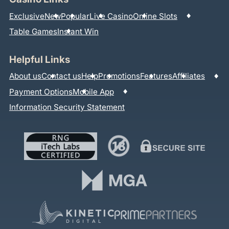
Exclusive
New
Popular
Live Casino
Online Slots
Table Games
Instant Win
Helpful Links
About us
Contact us
Help
Promotions
Features
Affiliates
Payment Options
Mobile App
Information Security Statement