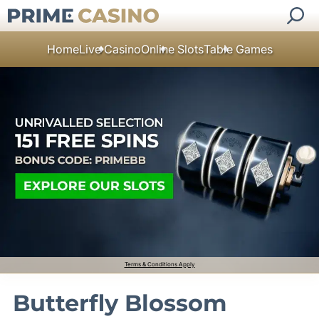
Home
Live Casino
Online Slots
Table Games
Terms & Conditions Apply
Butterfly Blossom