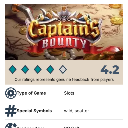
4.2
Our ratings represents genuine feedback from players
Type of Game
Slots
Special Symbols
wild, scatter