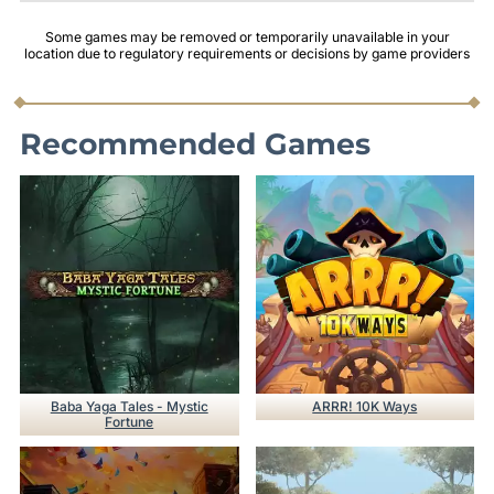
Some games may be removed or temporarily unavailable in your
location due to regulatory requirements or decisions by game providers
Recommended Games
Baba Yaga Tales - Mystic
ARRR! 10K Ways
Fortune