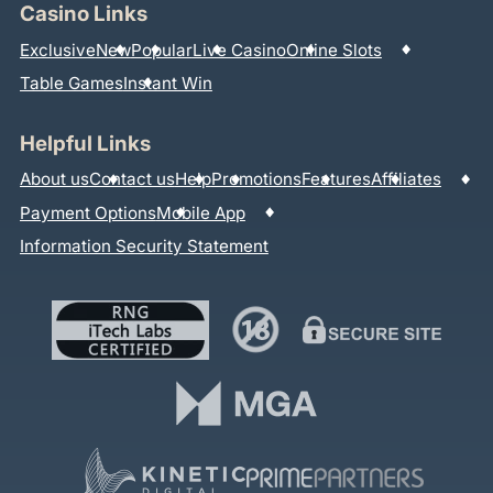
Casino Links
Exclusive
New
Popular
Live Casino
Online Slots
Table Games
Instant Win
Helpful Links
About us
Contact us
Help
Promotions
Features
Affiliates
Payment Options
Mobile App
Information Security Statement