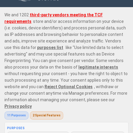
Prime Casino is a premier online casino site offering 6,000 online casino
games that range from the most exquisite
live dealer games
with
variations on
roulette
,
blackjack
, baccarat, and poker,
top slots from
leading providers
in the market, and instant win games with the likes of
Plinko
and
crash games
. Our game selection offers every type of player
the perfect place to enjoy casino gaming like no other.
Responsible Gaming
Privacy Policy
Terms and Conditions