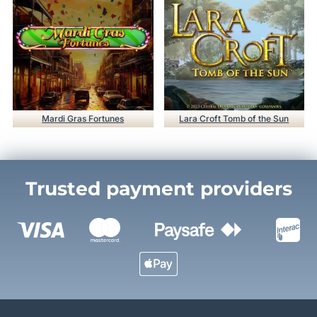
Mardi Gras Fortunes
Lara Croft Tomb of the Sun
Trusted payment providers