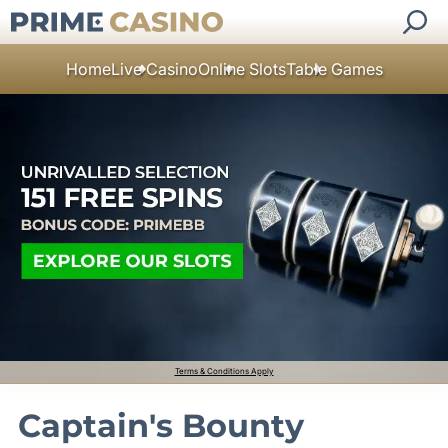
Home
Live Casino
Online Slots
Table Games
Terms & Conditions Apply
Captain's Bounty