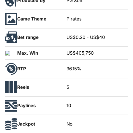
Produced by
PG Soft
Game Theme
Pirates
Bet range
US$0.20
-
US$40
Max. Win
US$405,750
RTP
96.15%
Reels
5
Paylines
10
Jackpot
No