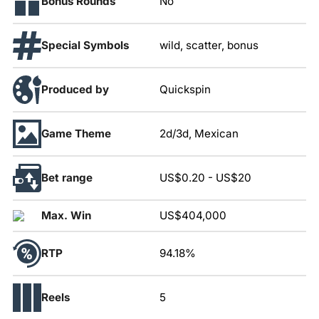
Bonus Rounds
No
Special Symbols
wild, scatter, bonus
Produced by
Quickspin
Game Theme
2d/3d, Mexican
Bet range
US$0.20
-
US$20
Max. Win
US$404,000
RTP
94.18%
Reels
5