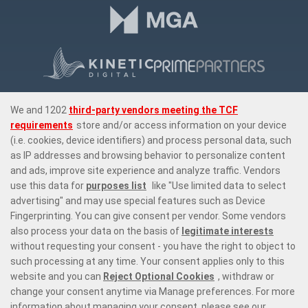
Prime Casino is a premier online casino site offering 6,000 online casino
games that range from the most exquisite
live dealer games
with
variations on
roulette
,
blackjack
, baccarat, and poker,
top slots from
leading providers
in the market, and instant win games with the likes of
Plinko
and
crash games
. Our game selection offers every type of player
the perfect place to enjoy casino gaming like no other.