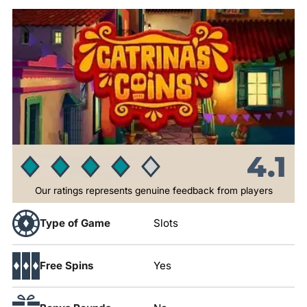
4.1
Our ratings represents genuine feedback from players
Type of Game
Slots
Free Spins
Yes