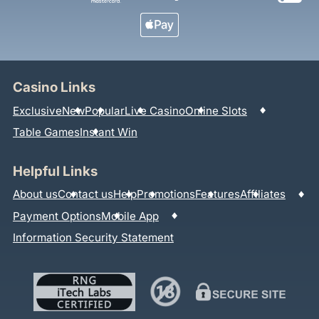
Casino Links
Exclusive
New
Popular
Live Casino
Online Slots
Table Games
Instant Win
Helpful Links
About us
Contact us
Help
Promotions
Features
Affiliates
Payment Options
Mobile App
Information Security Statement