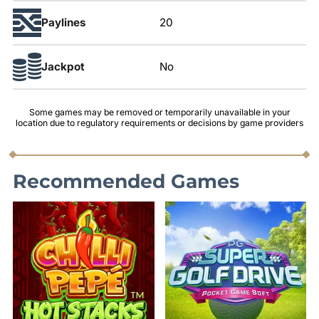
Paylines
20
Jackpot
No
Some games may be removed or temporarily unavailable in your
location due to regulatory requirements or decisions by game providers
Recommended Games