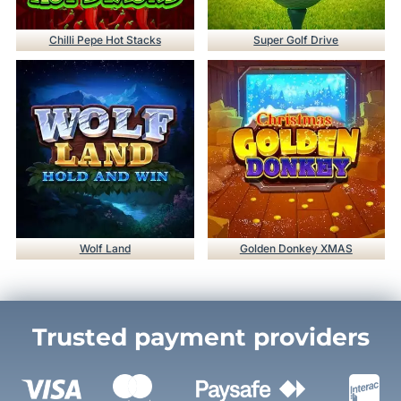
Chilli Pepe Hot Stacks
Super Golf Drive
Wolf Land
Golden Donkey XMAS
Trusted payment providers