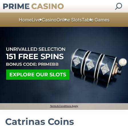
Home
Live Casino
Online Slots
Table Games
Terms & Conditions Apply
Catrinas Coins