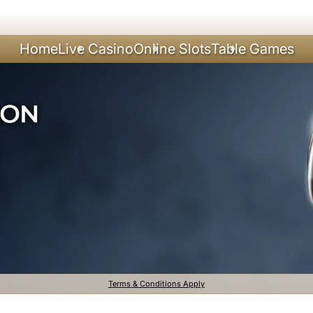
Home
Live Casino
Online Slots
Table Games
Terms & Conditions Apply