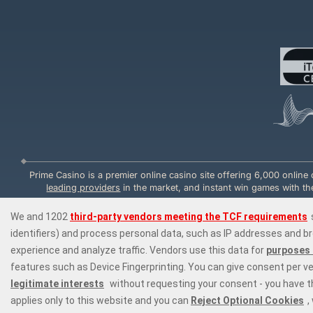
Prime Casino is a premier online casino site offering 6,000 onlin
leading providers
in the market, and instant win games with th