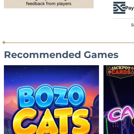
feedback from players
Pay
S
Recommended Games