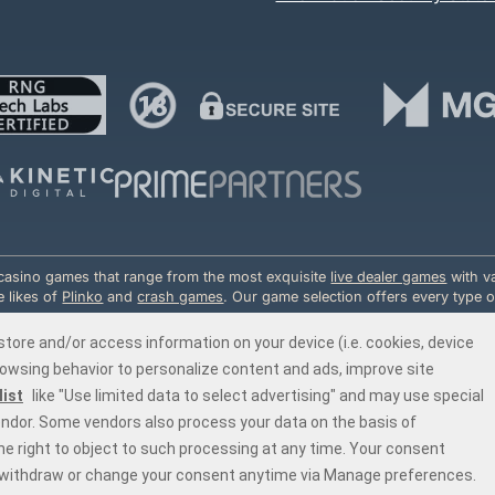
e casino games that range from the most exquisite
live dealer games
with v
e likes of
Plinko
and
crash games
. Our game selection offers every type o