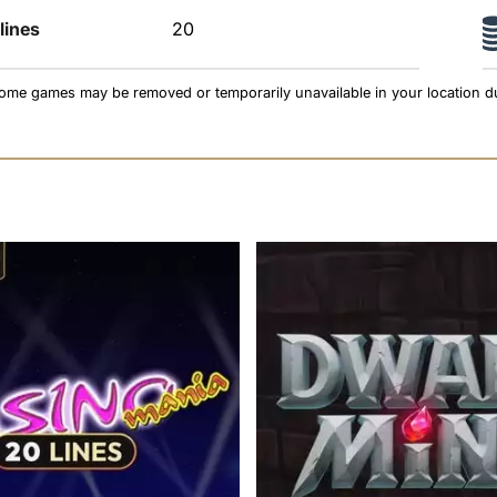
lines
20
ome games may be removed or temporarily unavailable in your location d