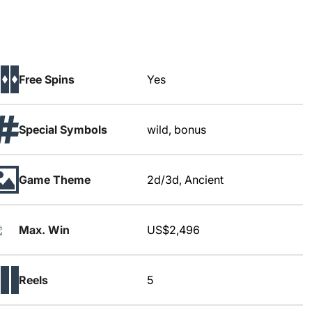
Free Spins
Yes
Special Symbols
wild, bonus
Game Theme
2d/3d, Ancient
Max. Win
US$2,496
Reels
5