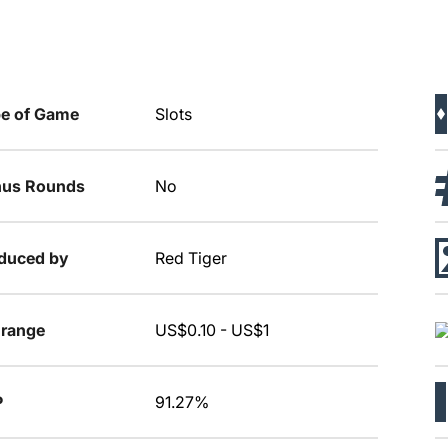
e of Game
Slots
us Rounds
No
duced by
Red Tiger
 range
US$0.10
-
US$1
P
91.27%