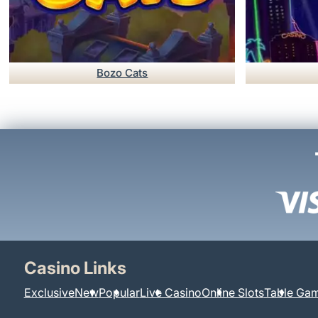
Bozo Cats
Casino Links
Exclusive
New
Popular
Live Casino
Online Slots
Table Ga