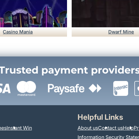
Casino Mania
Dwarf Mine
Trusted payment provider
Helpful Links
mes
Instant Win
About us
Contact us
Help
Pr
Information Security Stat