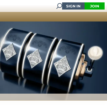
SIGN IN
JOIN