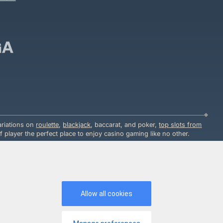
ariations on
roulette
,
blackjack
, baccarat, and poker,
top slots from
f player the perfect place to enjoy casino gaming like no other.