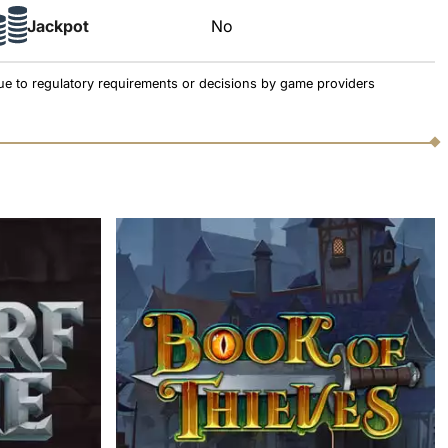
Jackpot
No
ue to regulatory requirements or decisions by game providers