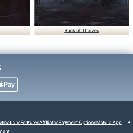
Book of Thieves
s
omotions
Features
Affiliates
Payment Options
Mobile App
ement