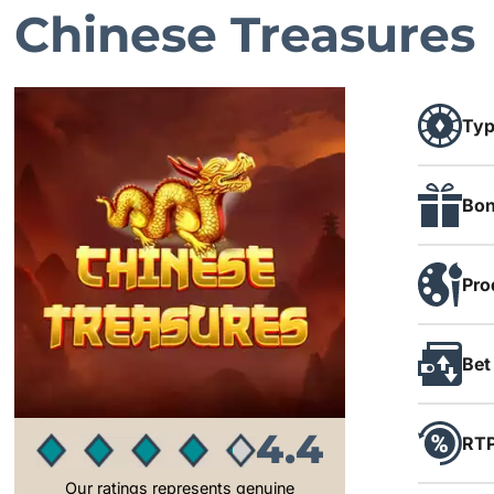
Chinese Treasures
Typ
Bon
Pro
Bet
4.4
RT
Our ratings represents genuine