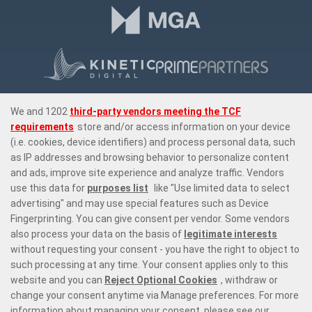
Prime Casino is a premier online casino site offering 6,000 online casino
games that range from the most exquisite
live dealer games
with
variations on
roulette
,
blackjack
, baccarat, and poker,
top slots from
leading providers
in the market, and instant win games with the likes of
Plinko
and
crash games
. Our game selection offers every type of player
the perfect place to enjoy casino gaming like no other.