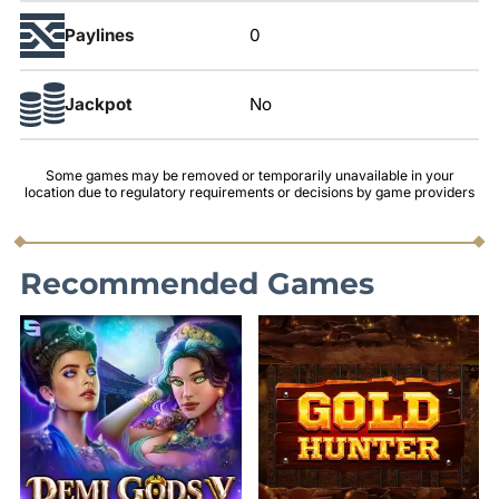
Paylines
0
Jackpot
No
Some games may be removed or temporarily unavailable in your
location due to regulatory requirements or decisions by game providers
Recommended Games