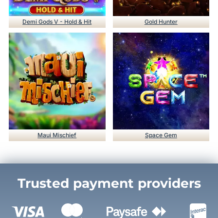
Demi Gods V - Hold & Hit
Gold Hunter
Maui Mischief
Space Gem
Trusted payment providers