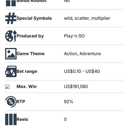
Bonus Rounds
No
Special Symbols
wild, scatter, multiplier
Produced by
Play'n GO
Game Theme
Action, Adventure
Bet range
US$0.10
-
US$40
Max. Win
US$161,560
RTP
92%
Reels
0