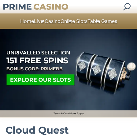
Home
Live Casino
Online Slots
Table Games
Terms & Conditions Apply
Cloud Quest