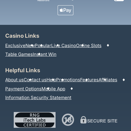
Casino Links
Exclusive
New
Popular
Live Casino
Online Slots
Table Games
Instant Win
Helpful Links
About us
Contact us
Help
Promotions
Features
Affiliates
Payment Options
Mobile App
Information Security Statement