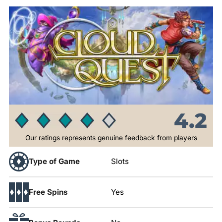
4.2
Our ratings represents genuine feedback from players
Type of Game
Slots
Free Spins
Yes