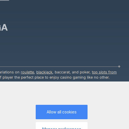
ariations on
roulette
,
blackjack
, baccarat, and poker,
top slots from
f player the perfect place to enjoy casino gaming like no other.