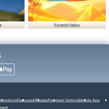
le
Pyramid Valley
s
omotions
Features
Affiliates
Payment Options
Mobile App
ement