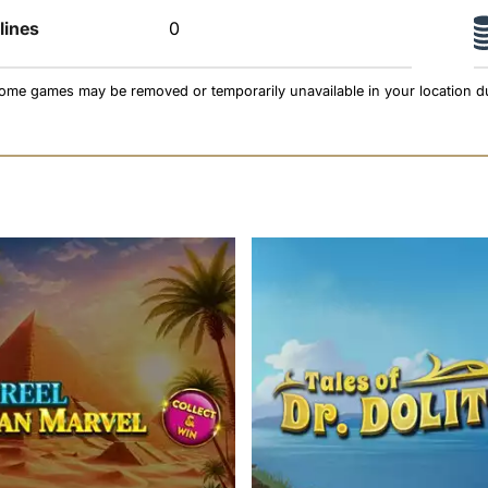
lines
0
ome games may be removed or temporarily unavailable in your location d