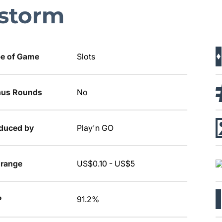
estorm
e of Game
Slots
us Rounds
No
duced by
Play'n GO
 range
US$0.10
-
US$5
P
91.2%