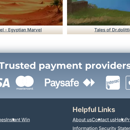
el - Egyptian Marvel
Tales of Dr.dolitt
Trusted payment provider
Helpful Links
mes
Instant Win
About us
Contact us
Help
Pr
Information Security Stat