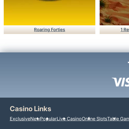
Roaring Forties
1 Re
Casino Links
Exclusive
New
Popular
Live Casino
Online Slots
Table Ga