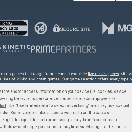
e casino games that range from the most exquisite
live dealer games
with v
e likes of
Plinko
and
crash games
. Our game selection offers every type o