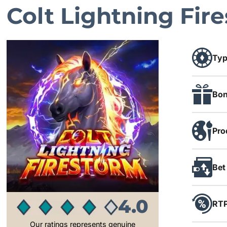
Colt Lightning Fir
Typ
Bon
Pro
Bet
4.0
RT
Our ratings represents genuine