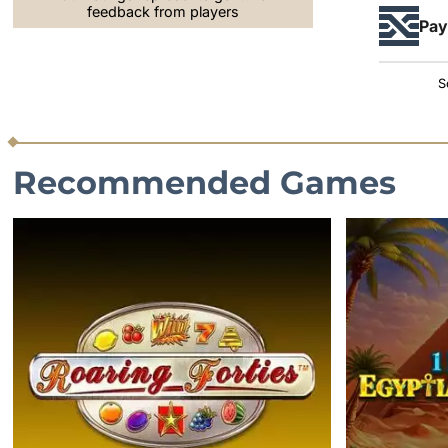
feedback from players
Pay
S
Recommended Games