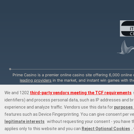
Prime Casino is a premier online casino site offering 6,000 onlin
leading providers
in the market, and instant win games with th