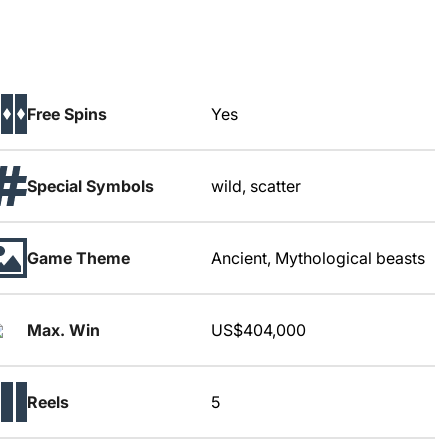
Free Spins
Yes
Special Symbols
wild, scatter
Game Theme
Ancient, Mythological beasts
Max. Win
US$404,000
Reels
5