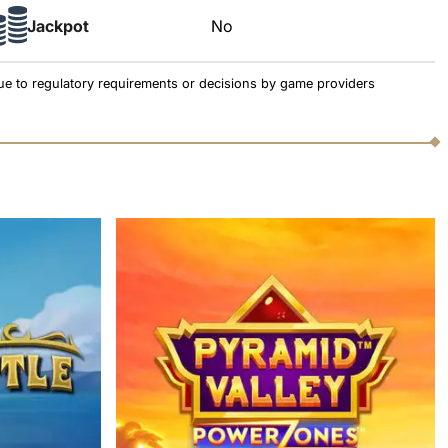
Jackpot
No
ue to regulatory requirements or decisions by game providers