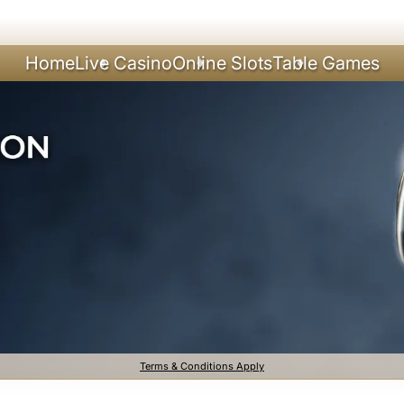
Home
Live Casino
Online Slots
Table Games
Terms & Conditions Apply