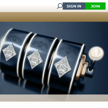
SIGN IN
JOIN