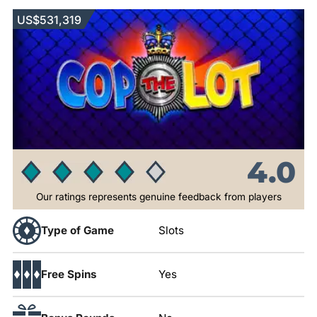
US$531,319
4.0
Our ratings represents genuine feedback from players
Type of Game
Slots
Free Spins
Yes