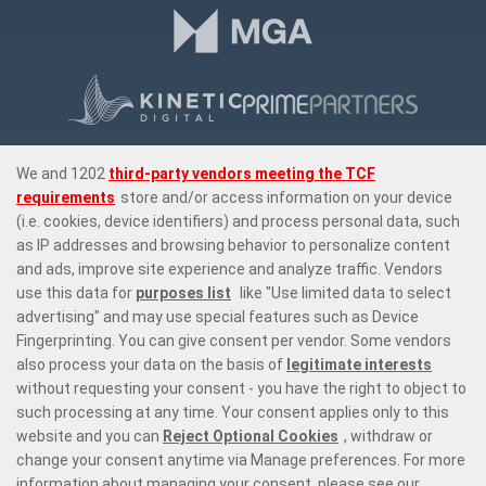
Prime Casino is a premier online casino site offering 6,000 online casino
games that range from the most exquisite
live dealer games
with
variations on
roulette
,
blackjack
, baccarat, and poker,
top slots from
leading providers
in the market, and instant win games with the likes of
Plinko
and
crash games
. Our game selection offers every type of player
the perfect place to enjoy casino gaming like no other.