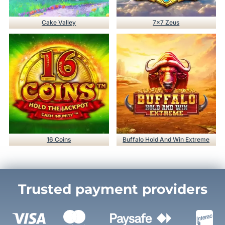
Cake Valley
7x7 Zeus
16 Coins
Buffalo Hold And Win Extreme
Trusted payment providers