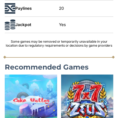
Paylines
20
Jackpot
Yes
Some games may be removed or temporarily unavailable in your
location due to regulatory requirements or decisions by game providers
Recommended Games