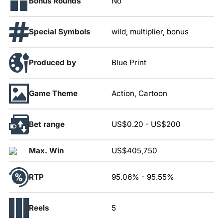
Bonus Rounds
No
Special Symbols
wild, multiplier, bonus
Produced by
Blue Print
Game Theme
Action, Cartoon
Bet range
US$0.20
-
US$200
Max. Win
US$405,750
RTP
95.06%
-
95.55%
Reels
5