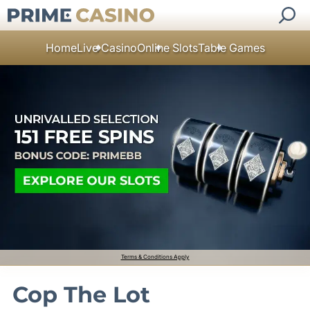
Home
Live Casino
Online Slots
Table Games
Terms & Conditions Apply
Cop The Lot