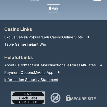
Casino Links
Exclusive
New
Popular
Live Casino
Online Slots
Table Games
Instant Win
Helpful Links
About us
Contact us
Help
Promotions
Features
Affiliates
Payment Options
Mobile App
Information Security Statement