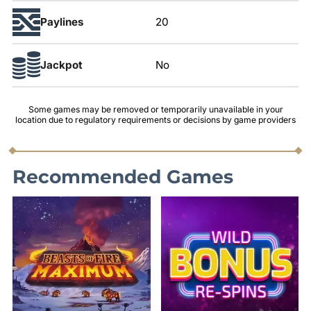
Paylines
20
Jackpot
No
Some games may be removed or temporarily unavailable in your
location due to regulatory requirements or decisions by game providers
Recommended Games