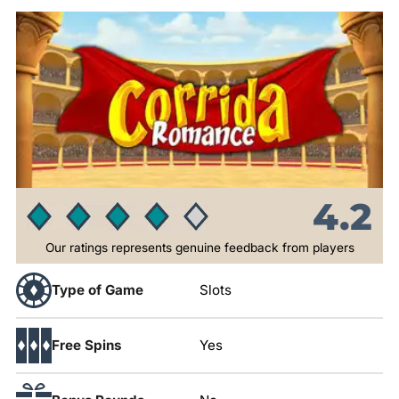
4.2
Our ratings represents genuine feedback from players
Type of Game
Slots
Free Spins
Yes