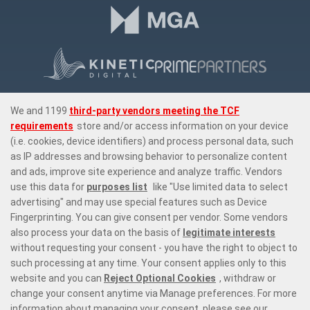
Prime Casino is a premier online casino site offering 6,000 online casino
games that range from the most exquisite
live dealer games
with
variations on
roulette
,
blackjack
, baccarat, and poker,
top slots from
leading providers
in the market, and instant win games with the likes of
Plinko
and
crash games
. Our game selection offers every type of player
the perfect place to enjoy casino gaming like no other.