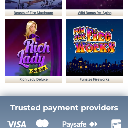
Beasts of Fire Maximum
Wild Bonus Re-Spins
Rich Lady Deluxe
Funsize Fireworks
Trusted payment providers