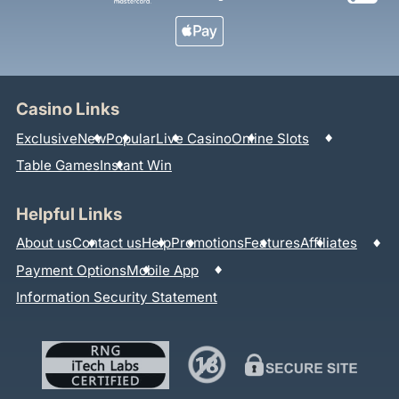
Casino Links
Exclusive
New
Popular
Live Casino
Online Slots
Table Games
Instant Win
Helpful Links
About us
Contact us
Help
Promotions
Features
Affiliates
Payment Options
Mobile App
Information Security Statement