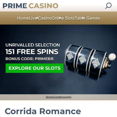
Home
Live Casino
Online Slots
Table Games
Terms & Conditions Apply
Corrida Romance