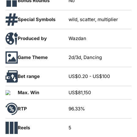
Bonus Rounds
No
Special Symbols
wild, scatter, multiplier
Produced by
Wazdan
Game Theme
2d/3d, Dancing
Bet range
US$0.20
-
US$100
Max. Win
US$81,150
RTP
96.33%
Reels
5