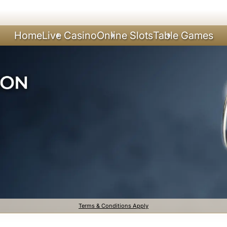
Home
Live Casino
Online Slots
Table Games
Terms & Conditions Apply