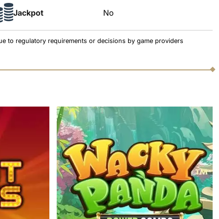
Jackpot
No
ue to regulatory requirements or decisions by game providers