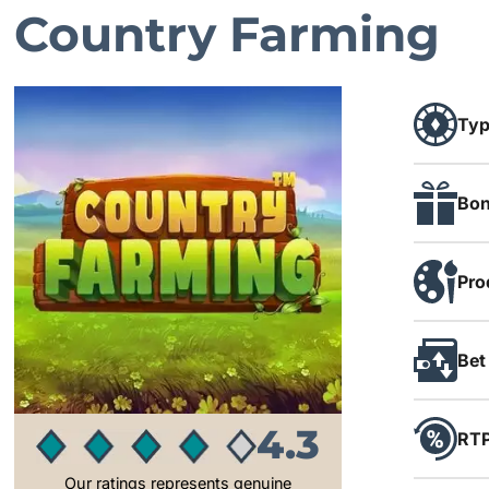
Country Farming
Typ
Bon
Pro
Bet
4.3
RT
Our ratings represents genuine