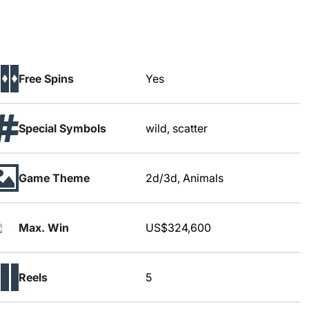
Free Spins
Yes
Special Symbols
wild, scatter
Game Theme
2d/3d, Animals
Max. Win
US$324,600
Reels
5