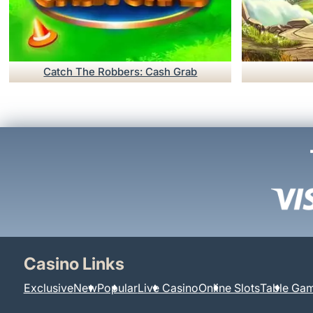
Catch The Robbers: Cash Grab
Casino Links
Exclusive
New
Popular
Live Casino
Online Slots
Table Ga