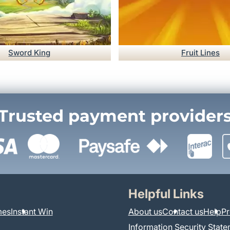
Sword King
Fruit Lines
Trusted payment provider
Helpful Links
mes
Instant Win
About us
Contact us
Help
Pr
Information Security Stat