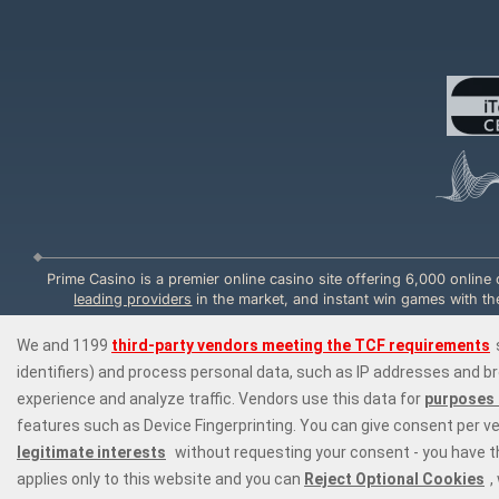
Prime Casino is a premier online casino site offering 6,000 onlin
leading providers
in the market, and instant win games with th