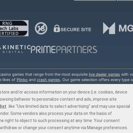
e casino games that range from the most exquisite
live dealer games
with v
e likes of
Plinko
and
crash games
. Our game selection offers every type o