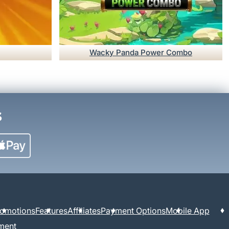
Wacky Panda Power Combo
s
omotions
Features
Affiliates
Payment Options
Mobile App
ement