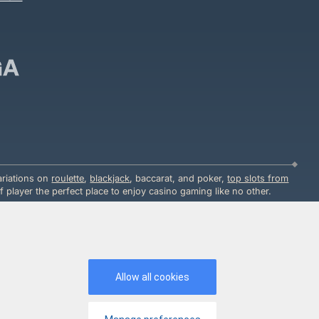
ariations on
roulette
,
blackjack
, baccarat, and poker,
top slots from
f player the perfect place to enjoy casino gaming like no other.