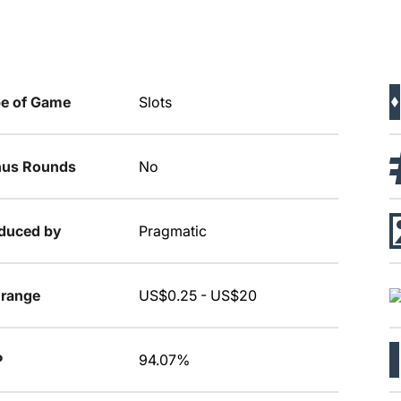
e of Game
Slots
us Rounds
No
duced by
Pragmatic
 range
US$0.25
-
US$20
P
94.07%