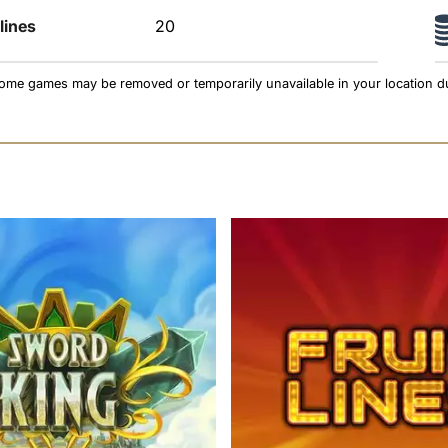
lines
20
ome games may be removed or temporarily unavailable in your location d