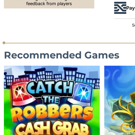
feedback from players
Pay
S
Recommended Games