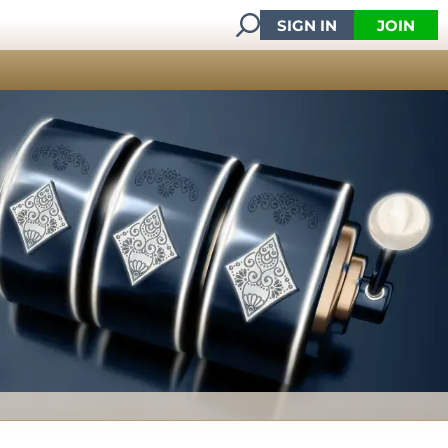
SIGN IN
JOIN