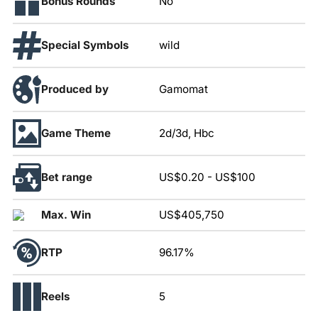
Bonus Rounds
No
Special Symbols
wild
Produced by
Gamomat
Game Theme
2d/3d, Hbc
Bet range
US$0.20
-
US$100
Max. Win
US$405,750
RTP
96.17%
Reels
5