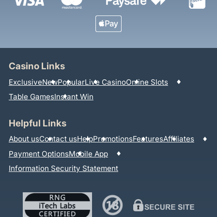
Casino Links
Exclusive
New
Popular
Live Casino
Online Slots
Table Games
Instant Win
Helpful Links
About us
Contact us
Help
Promotions
Features
Affiliates
Payment Options
Mobile App
Information Security Statement