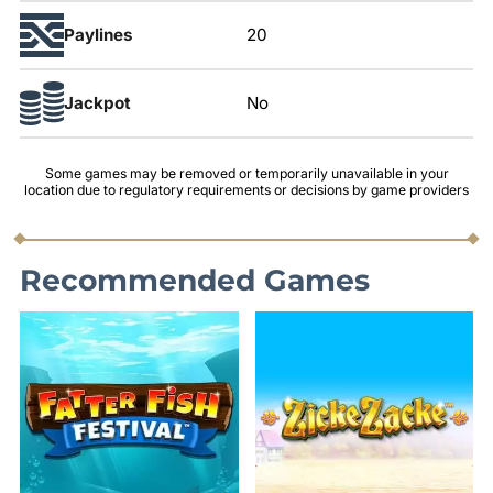
Paylines
20
Jackpot
No
Some games may be removed or temporarily unavailable in your
location due to regulatory requirements or decisions by game providers
Recommended Games