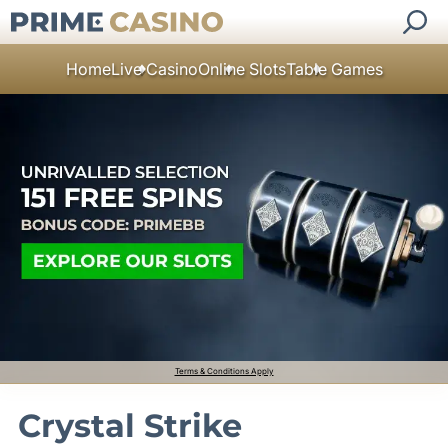
Home
Live Casino
Online Slots
Table Games
Terms & Conditions Apply
Crystal Strike