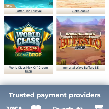
NEW
Fatter Fish Festival
Zicke Zacke
World Class Kick Off Dream
Immortal Ways Buffalo SE
Drop
Trusted payment providers