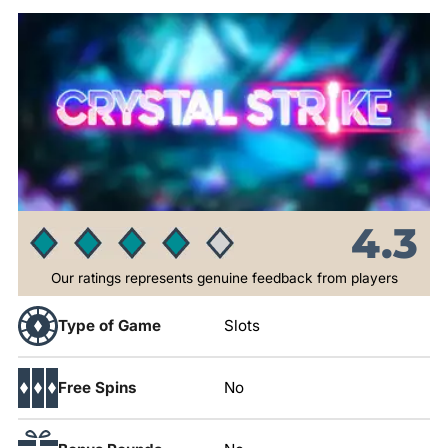
4.3
Our ratings represents genuine feedback from players
Type of Game
Slots
Free Spins
No