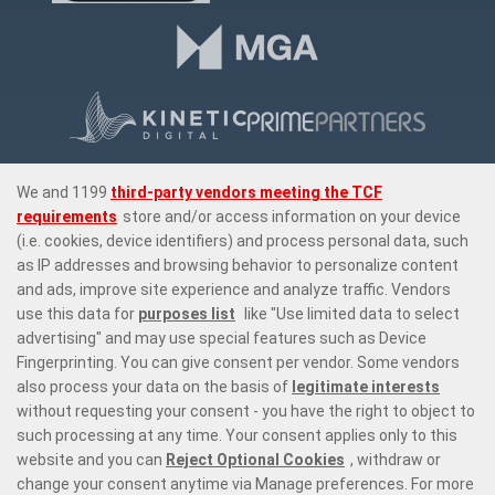
Prime Casino is a premier online casino site offering 6,000 online casino
games that range from the most exquisite
live dealer games
with
variations on
roulette
,
blackjack
, baccarat, and poker,
top slots from
leading providers
in the market, and instant win games with the likes of
Plinko
and
crash games
. Our game selection offers every type of player
the perfect place to enjoy casino gaming like no other.