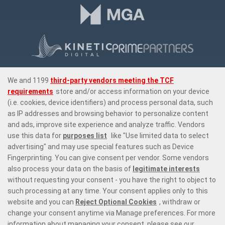
Prime Casino is a premier online casino site offering 6,000 online casino
games that range from the most exquisite
live dealer games
with
variations on
roulette
,
blackjack
, baccarat, and poker,
top slots from
leading providers
in the market, and instant win games with the likes of
Plinko
and
crash games
. Our game selection offers every type of player
the perfect place to enjoy casino gaming like no other.