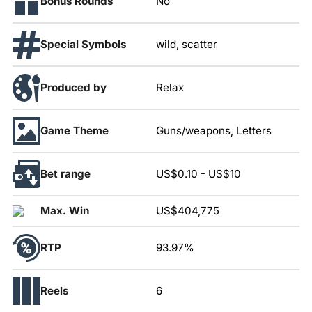
Bonus Rounds
No
Special Symbols
wild, scatter
Produced by
Relax
Game Theme
Guns/weapons, Letters
Bet range
US$0.10
-
US$10
Max. Win
US$404,775
RTP
93.97%
Reels
6