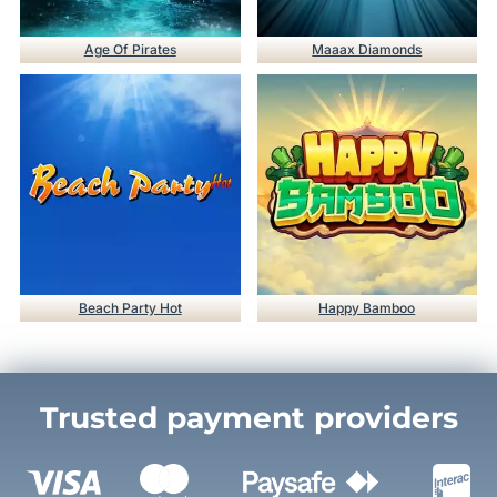
Age Of Pirates
Maaax Diamonds
Beach Party Hot
Happy Bamboo
Trusted payment providers