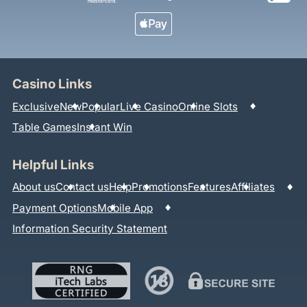
Casino Links
Exclusive
New
Popular
Live Casino
Online Slots
Table Games
Instant Win
Helpful Links
About us
Contact us
Help
Promotions
Features
Affiliates
Payment Options
Mobile App
Information Security Statement