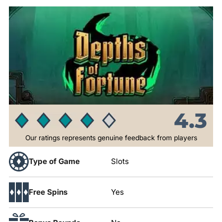
4.3
Our ratings represents genuine feedback from players
Type of Game
Slots
Free Spins
Yes