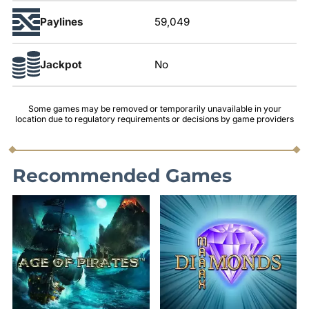
Paylines
59,049
Jackpot
No
Some games may be removed or temporarily unavailable in your
location due to regulatory requirements or decisions by game providers
Recommended Games