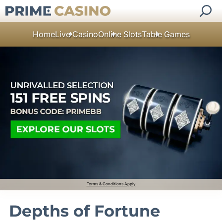
Home
Live Casino
Online Slots
Table Games
Terms & Conditions Apply
Depths of Fortune