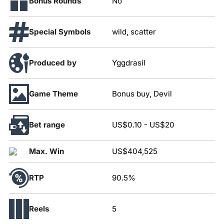
Bonus Rounds
No
Special Symbols
wild, scatter
Produced by
Yggdrasil
Game Theme
Bonus buy, Devil
Bet range
US$0.10
-
US$20
Max. Win
US$404,525
RTP
90.5%
Reels
5