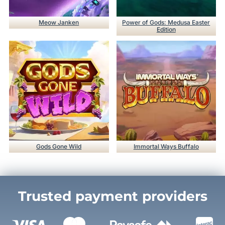
Meow Janken
Power of Gods: Medusa Easter
Edition
Gods Gone Wild
Immortal Ways Buffalo
Trusted payment providers