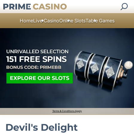
Home
Live Casino
Online Slots
Table Games
Terms & Conditions Apply
Devil's Delight