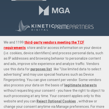
Prime Casino is a premier online casino site offering 6,000 online casino
games that range from the most exquisite
live dealer games
with
variations on
roulette
,
blackjack
, baccarat, and poker,
top slots from
leading providers
in the market, and instant win games with the likes of
Plinko
and
crash games
. Our game selection offers every type of player
the perfect place to enjoy casino gaming like no other.