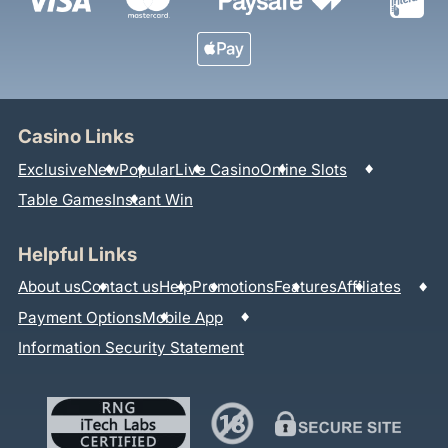
Casino Links
Exclusive
New
Popular
Live Casino
Online Slots
Table Games
Instant Win
Helpful Links
About us
Contact us
Help
Promotions
Features
Affiliates
Payment Options
Mobile App
Information Security Statement