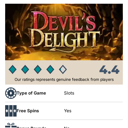
4.4
Our ratings represents genuine feedback from players
Type of Game
Slots
Free Spins
Yes