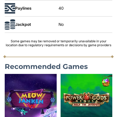
Paylines
40
Jackpot
No
Some games may be removed or temporarily unavailable in your
location due to regulatory requirements or decisions by game providers
Recommended Games