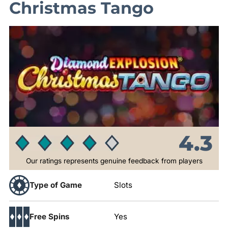
Christmas Tango
4.3
Our ratings represents genuine feedback from players
Type of Game
Slots
Free Spins
Yes