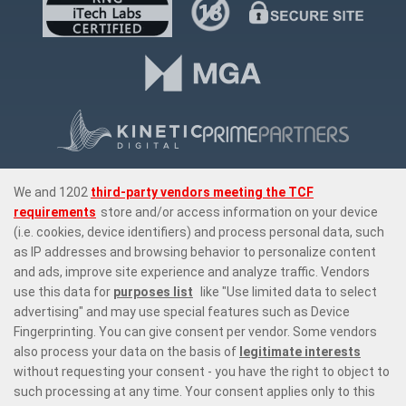
Prime Casino is a premier online casino site offering 6,000 online casino
games that range from the most exquisite
live dealer games
with
variations on
roulette
,
blackjack
, baccarat, and poker,
top slots from
leading providers
in the market, and instant win games with the likes of
Plinko
and
crash games
. Our game selection offers every type of player
the perfect place to enjoy casino gaming like no other.