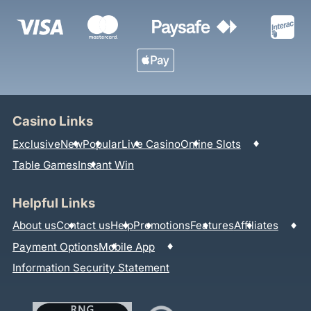
Casino Links
Exclusive
New
Popular
Live Casino
Online Slots
Table Games
Instant Win
Helpful Links
About us
Contact us
Help
Promotions
Features
Affiliates
Payment Options
Mobile App
Information Security Statement