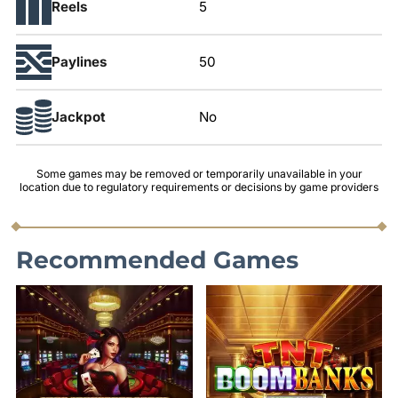
Reels
5
Paylines
50
Jackpot
No
Some games may be removed or temporarily unavailable in your
location due to regulatory requirements or decisions by game providers
Recommended Games