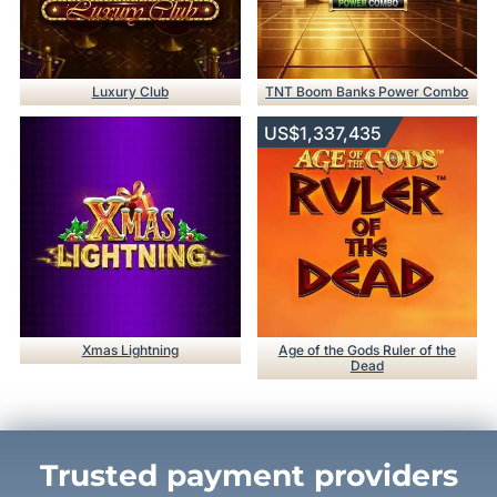
Luxury Club
TNT Boom Banks Power Combo
US$1,337,435
Xmas Lightning
Age of the Gods Ruler of the
Dead
Trusted payment providers