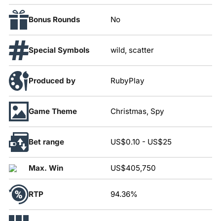
Bonus Rounds
No
Special Symbols
wild, scatter
Produced by
RubyPlay
Game Theme
Christmas, Spy
Bet range
US$0.10
-
US$25
Max. Win
US$405,750
RTP
94.36%