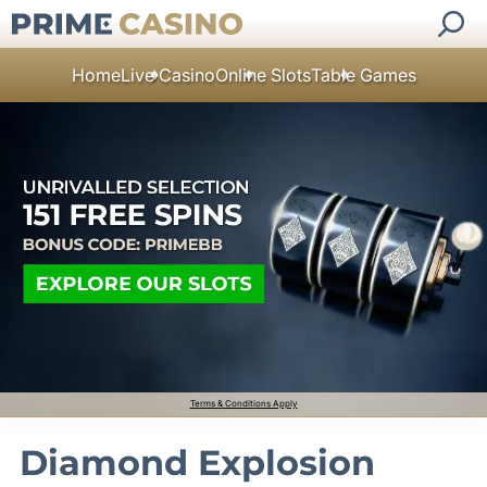
Home
Live Casino
Online Slots
Table Games
Terms & Conditions Apply
Diamond Explosion