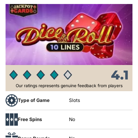
4.1
Our ratings represents genuine feedback from players
Type of Game
Slots
Free Spins
No