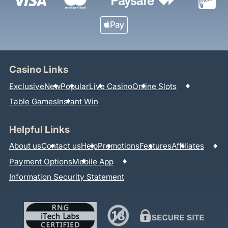
Casino Links
Exclusive
New
Popular
Live Casino
Online Slots
Table Games
Instant Win
Helpful Links
About us
Contact us
Help
Promotions
Features
Affiliates
Payment Options
Mobile App
Information Security Statement