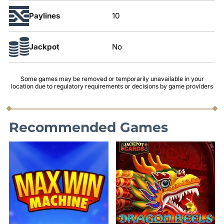
Paylines
10
Jackpot
No
Some games may be removed or temporarily unavailable in your
location due to regulatory requirements or decisions by game providers
Recommended Games