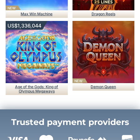
NEW
Max Win Machine
Dragon Reels
US$1,336,044
NEW
Age of the Gods: King of
Demon Queen
Olympus Megaways
Trusted payment providers