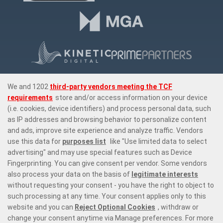
Prime Casino is a premier online casino site offering 6,000 online casino
games that range from the most exquisite
live dealer games
with
variations on
roulette
,
blackjack
, baccarat, and poker,
top slots from
leading providers
in the market, and instant win games with the likes of
Plinko
and
crash games
. Our game selection offers every type of player
the perfect place to enjoy casino gaming like no other.