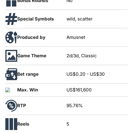
Bonus Rounds
No
Special Symbols
wild, scatter
Produced by
Amusnet
Game Theme
2d/3d, Classic
Bet range
US$0.20
-
US$30
Max. Win
US$161,600
RTP
95.76%
Reels
5