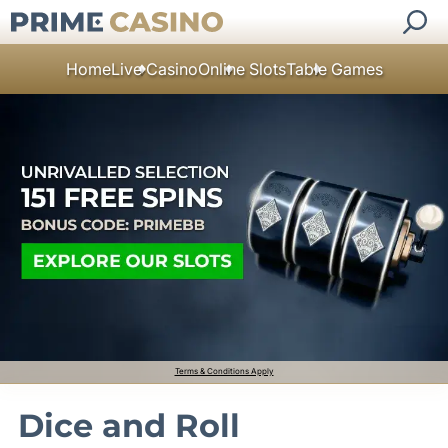
Home
Live Casino
Online Slots
Table Games
Terms & Conditions Apply
Dice and Roll