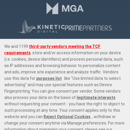
Prime Casino is a premier online casino site offering 6,000 online casino
games that range from the most exquisite
live dealer games
with
variations on
roulette
,
blackjack
, baccarat, and poker,
top slots from
leading providers
in the market, and instant win games with the likes of
Plinko
and
crash games
. Our game selection offers every type of player
the perfect place to enjoy casino gaming like no other.