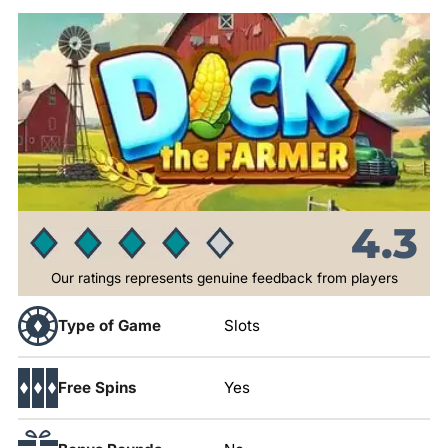
4.3
Our ratings represents genuine feedback from players
Type of Game
Slots
Free Spins
Yes