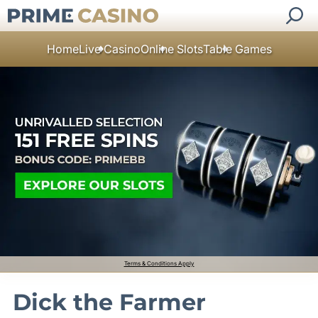
Home
Live Casino
Online Slots
Table Games
Terms & Conditions Apply
Dick the Farmer