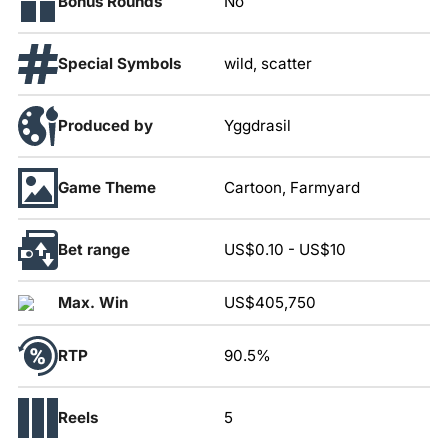
Bonus Rounds
No
Special Symbols
wild, scatter
Produced by
Yggdrasil
Game Theme
Cartoon, Farmyard
Bet range
US$0.10
-
US$10
Max. Win
US$405,750
RTP
90.5%
Reels
5