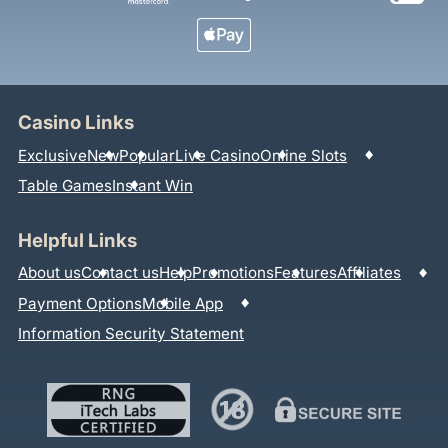
Casino Links
Exclusive
New
Popular
Live Casino
Online Slots
Table Games
Instant Win
Helpful Links
About us
Contact us
Help
Promotions
Features
Affiliates
Payment Options
Mobile App
Information Security Statement