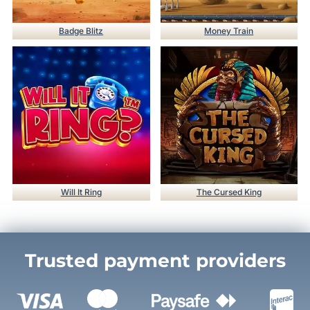
Badge Blitz
Money Train
Will It Ring
The Cursed King
Trusted payment providers