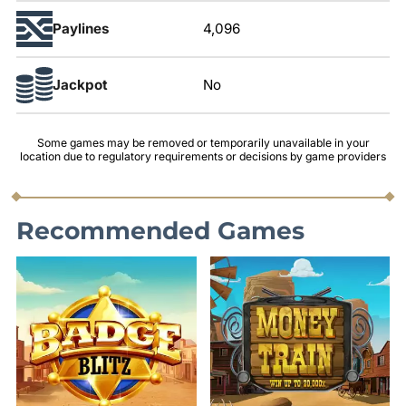
Paylines
4,096
Jackpot
No
Some games may be removed or temporarily unavailable in your
location due to regulatory requirements or decisions by game providers
Recommended Games