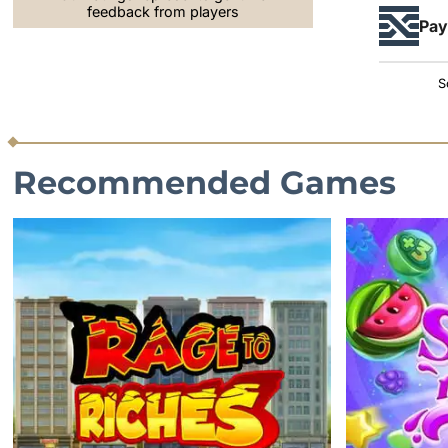
feedback from players
Pay
S
Recommended Games