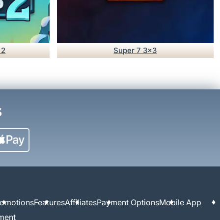
 2
Super 7 3x3
s
omotions
Features
Affiliates
Payment Options
Mobile App
ement