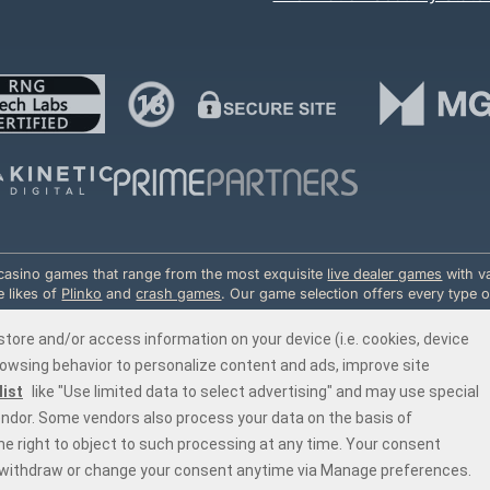
e casino games that range from the most exquisite
live dealer games
with v
e likes of
Plinko
and
crash games
. Our game selection offers every type o