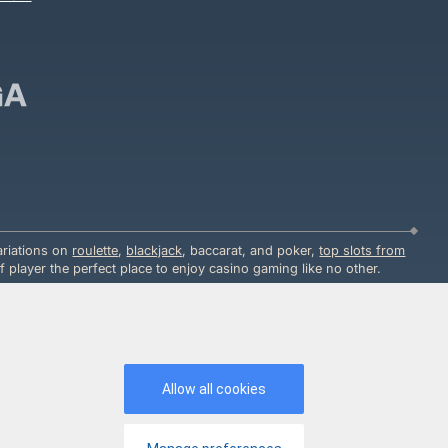
ariations on
roulette
,
blackjack
, baccarat, and poker,
top slots from
f player the perfect place to enjoy casino gaming like no other.