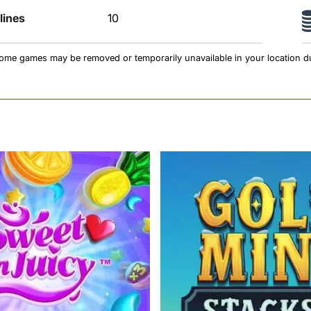
lines
10
ome games may be removed or temporarily unavailable in your location d