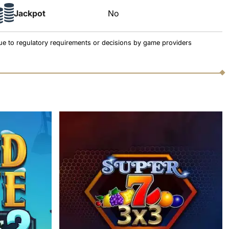
Jackpot
No
ue to regulatory requirements or decisions by game providers