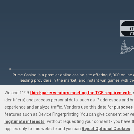
Prime Casino is a premier online casino site offering 6,000 onlin
leading providers
in the market, and instant win games with th