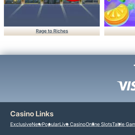
Rage to Riches
Casino Links
Exclusive
New
Popular
Live Casino
Online Slots
Table Ga