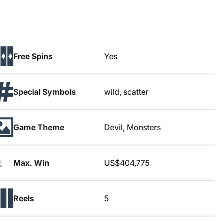
Free Spins
Yes
Special Symbols
wild, scatter
Game Theme
Devil, Monsters
Max. Win
US$404,775
Reels
5