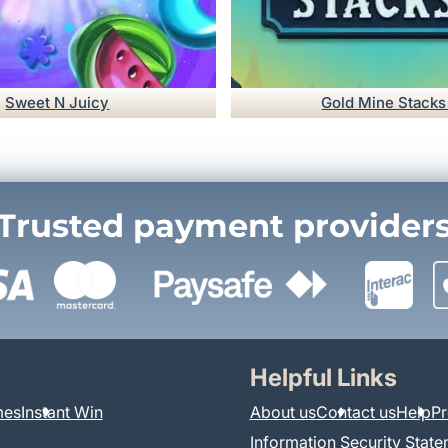
Sweet N Juicy
Gold Mine Stacks
Trusted payment provider
Helpful Links
mes
Instant Win
About us
Contact us
Help
Pr
Information Security Stat