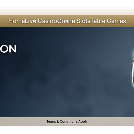
Home
Live Casino
Online Slots
Table Games
Terms & Conditions Apply