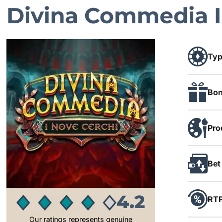
Divina Commedia I
Typ
Bon
Pro
Bet
4.2
RT
Our ratings represents genuine