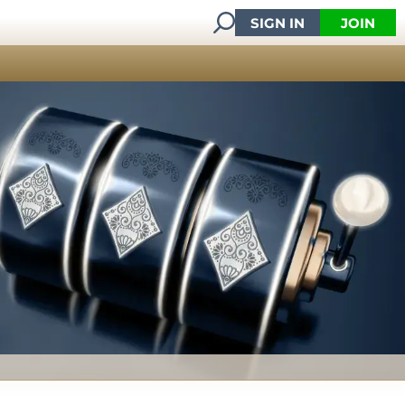
SIGN IN
JOIN