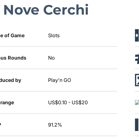
 Nove Cerchi
e of Game
Slots
us Rounds
No
duced by
Play'n GO
 range
US$0.10
-
US$20
P
91.2%