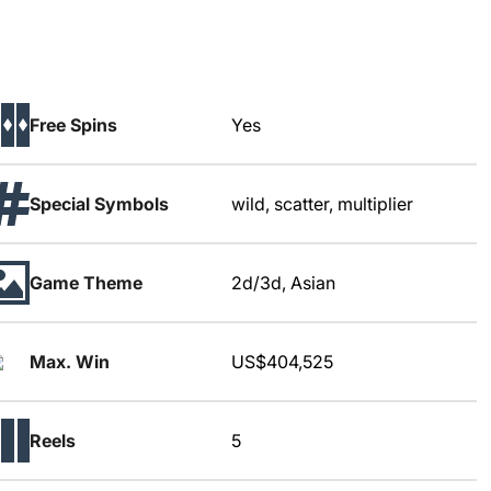
Free Spins
Yes
Special Symbols
wild, scatter, multiplier
Game Theme
2d/3d, Asian
Max. Win
US$404,525
Reels
5