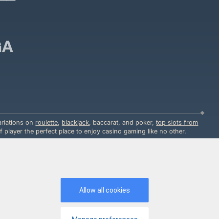
ariations on
roulette
,
blackjack
, baccarat, and poker,
top slots from
f player the perfect place to enjoy casino gaming like no other.