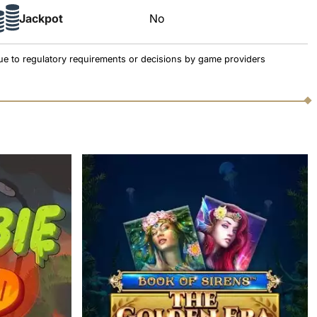
Jackpot
No
ue to regulatory requirements or decisions by game providers