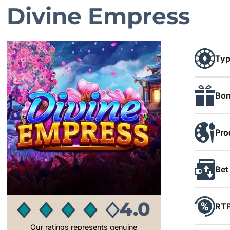
Divine Empress
Typ
Bon
Pro
Bet
4.0
RT
Our ratings represents genuine