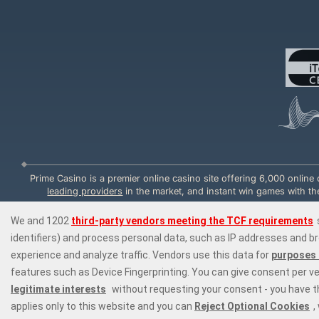
Prime Casino is a premier online casino site offering 6,000 onlin
leading providers
in the market, and instant win games with th