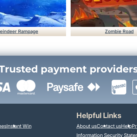
eindeer Rampage
Zombie Road
Trusted payment provider
Helpful Links
mes
Instant Win
About us
Contact us
Help
Pr
Information Security Stat