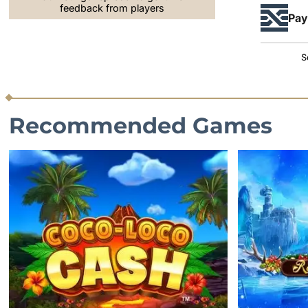
feedback from players
Pay
S
Recommended Games