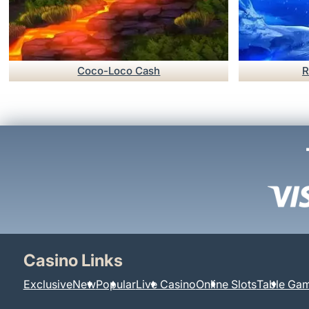
Coco-Loco Cash
R
Casino Links
Exclusive
New
Popular
Live Casino
Online Slots
Table Ga