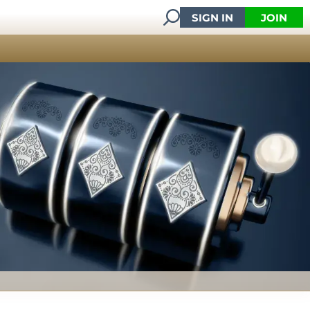
SIGN IN
JOIN