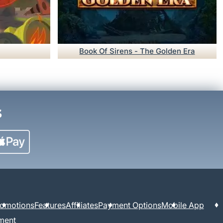
Book Of Sirens - The Golden Era
s
omotions
Features
Affiliates
Payment Options
Mobile App
ement