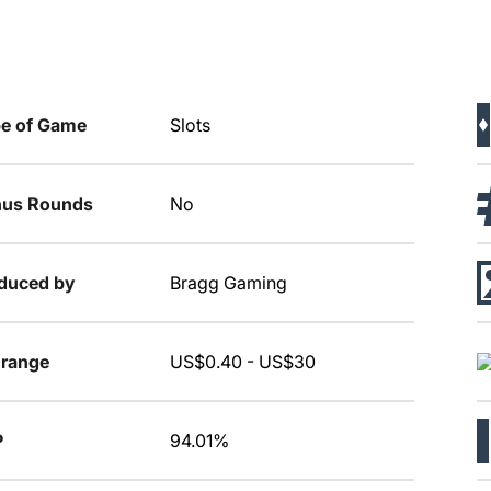
e of Game
Slots
us Rounds
No
duced by
Bragg Gaming
 range
US$0.40
-
US$30
P
94.01%