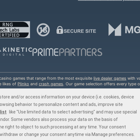
e casino games that range from the most exquisite
live dealer games
with v
e likes of
Plinko
and
crash games
. Our game selection offers every type o