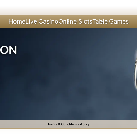
Home
Live Casino
Online Slots
Table Games
Terms & Conditions Apply