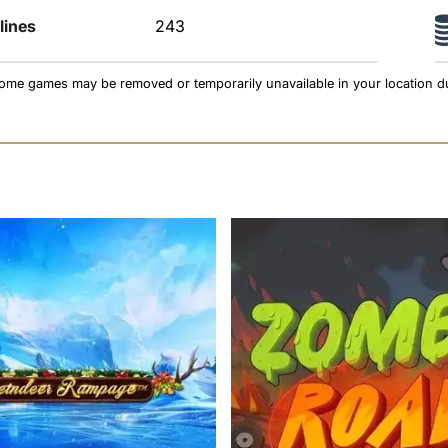
lines
243
ome games may be removed or temporarily unavailable in your location d