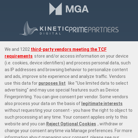
Prime Casino is a premier online casino site offering 6,000 online casino
games that range from the most exquisite
live dealer games
with
variations on
roulette
,
blackjack
, baccarat, and poker,
top slots from
leading providers
in the market, and instant win games with the likes of
Plinko
and
crash games
. Our game selection offers every type of player
the perfect place to enjoy casino gaming like no other.