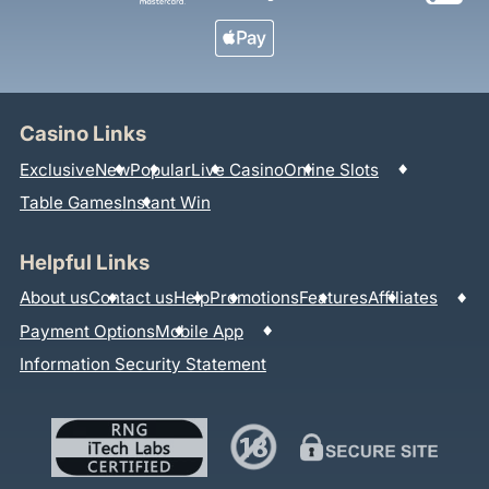
Casino Links
Exclusive
New
Popular
Live Casino
Online Slots
Table Games
Instant Win
Helpful Links
About us
Contact us
Help
Promotions
Features
Affiliates
Payment Options
Mobile App
Information Security Statement