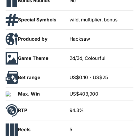
Bonus Rounds
No
Special Symbols
wild, multiplier, bonus
Produced by
Hacksaw
Game Theme
2d/3d, Colourful
Bet range
US$0.10
-
US$25
Max. Win
US$403,900
RTP
94.3%
Reels
5