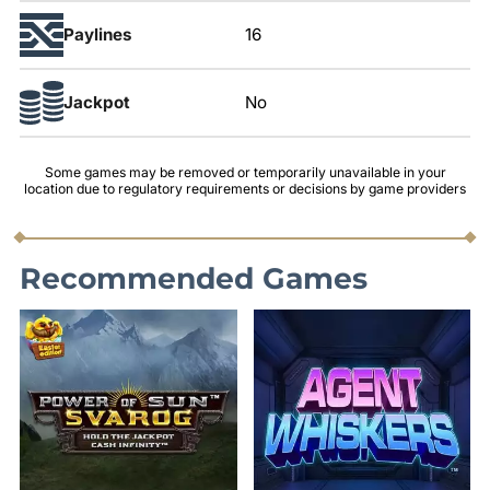
Paylines
16
Jackpot
No
Some games may be removed or temporarily unavailable in your
location due to regulatory requirements or decisions by game providers
Recommended Games