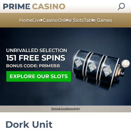
Home
Live Casino
Online Slots
Table Games
Terms & Conditions Apply
Dork Unit