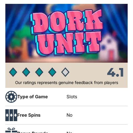
4.1
Our ratings represents genuine feedback from players
Type of Game
Slots
Free Spins
No