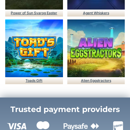
Power of Sun Svarog Easter
Agent Whiskers
Toads Gift
Alien Eggstractors
Trusted payment providers