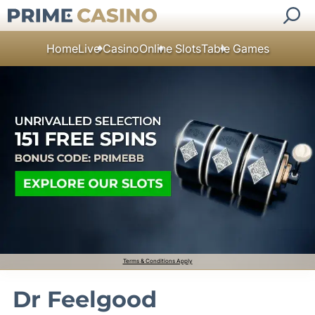
Home
Live Casino
Online Slots
Table Games
Terms & Conditions Apply
Dr Feelgood