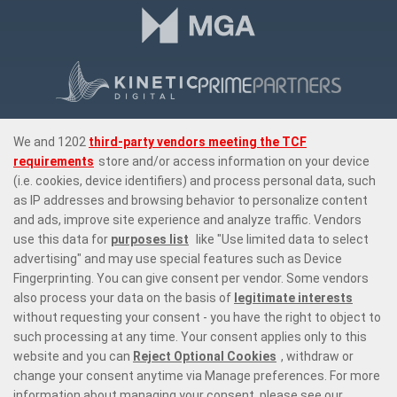
Prime Casino is a premier online casino site offering 6,000 online casino
games that range from the most exquisite
live dealer games
with
variations on
roulette
,
blackjack
, baccarat, and poker,
top slots from
leading providers
in the market, and instant win games with the likes of
Plinko
and
crash games
. Our game selection offers every type of player
the perfect place to enjoy casino gaming like no other.