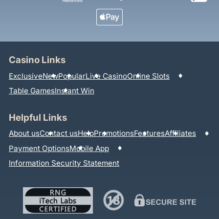
Casino Links
Exclusive
New
Popular
Live Casino
Online Slots
Table Games
Instant Win
Helpful Links
About us
Contact us
Help
Promotions
Features
Affiliates
Payment Options
Mobile App
Information Security Statement