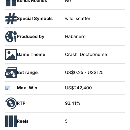
Bonus Rounds
No
Special Symbols
wild, scatter
Produced by
Habanero
Game Theme
Crash, Doctor/nurse
Bet range
US$0.25
-
US$125
Max. Win
US$242,400
RTP
93.41%
Reels
5