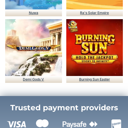
Nuwa
Ra's Solar Empire
Demi Gods V
Burning Sun Easter
Trusted payment providers