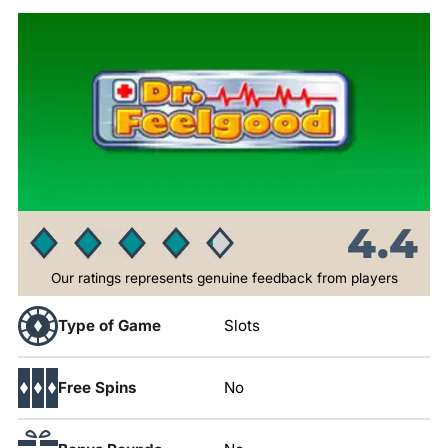
4.4
Our ratings represents genuine feedback from players
Type of Game
Slots
Free Spins
No