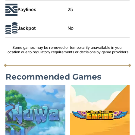
Paylines
25
Jackpot
No
Some games may be removed or temporarily unavailable in your
location due to regulatory requirements or decisions by game providers
Recommended Games